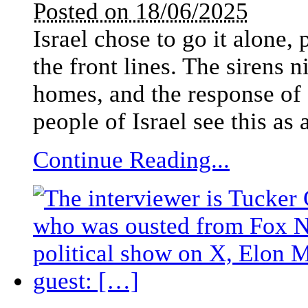
Posted on 18/06/2025
Israel chose to go it alone,
the front lines. The sirens n
homes, and the response of I
people of Israel see this as 
Continue Reading...