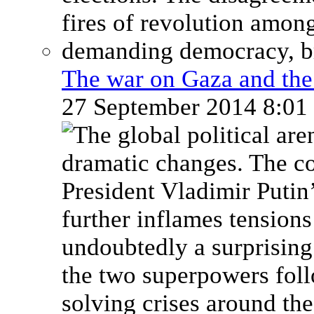
The war on Gaza and the 
27 September 2014 8:0