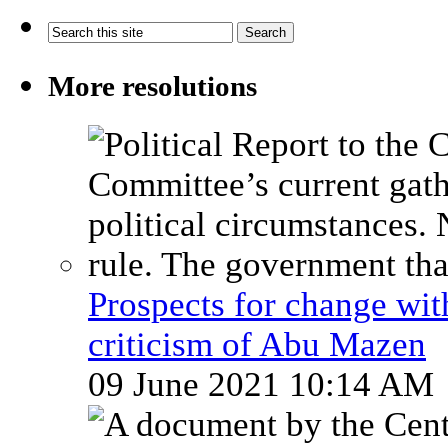
More resolutions
Prospects for change wi
criticism of Abu Mazen
09 June 2021 10:14 AM