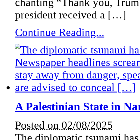
chanting “Thank you, Trump!
president received a […]
Continue Reading...
A Palestinian State in N
Posted on 02/08/2025
The diplomatic tsunami has 