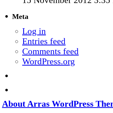
15 November 2012 3:35
Meta
Log in
Entries feed
Comments feed
WordPress.org
About Arras WordPress The