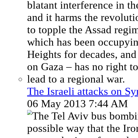
The Israeli attacks on Sy
06 May 2013 7:44 AM