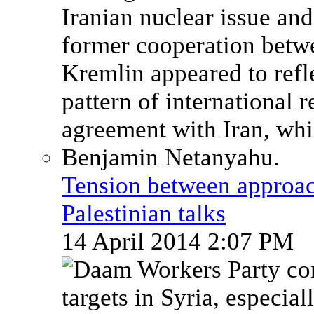
Tension between approach
Palestinian talks
14 April 2014 2:07 PM