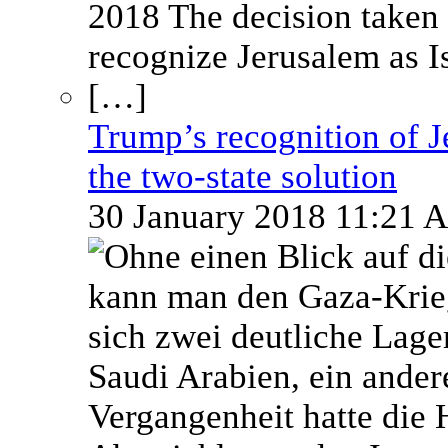
Trump’s recognition of Je
the two-state solution
30 January 2018 11:21 