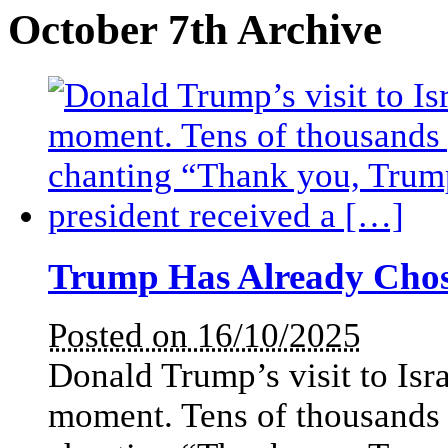
October 7th Archive
Trump Has Already Cho
Posted on 16/10/2025
Donald Trump’s visit to Isr
moment. Tens of thousands 