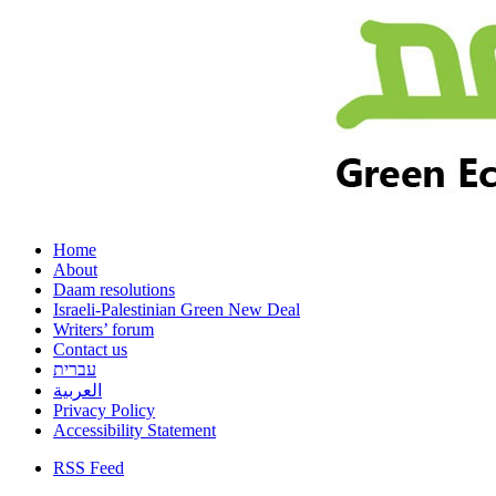
Home
About
Daam resolutions
Israeli-Palestinian Green New Deal
Writers’ forum
Contact us
עברית
العربية
Privacy Policy
Accessibility Statement
RSS Feed