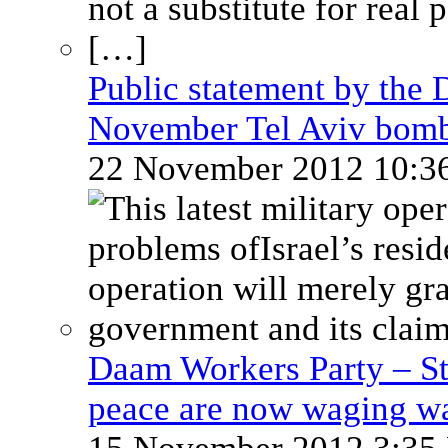
Public statement by the 
November Tel Aviv bom
22 November 2012 10:
Daam Workers Party – St
peace are now waging w