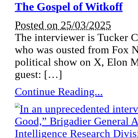
The Gospel of Witkoff
Posted on 25/03/2025
The interviewer is Tucker C
who was ousted from Fox N
political show on X, Elon M
guest: […]
Continue Reading...