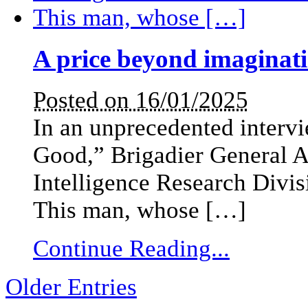
A price beyond imaginat
Posted on 16/01/2025
In an unprecedented intervi
Good,” Brigadier General Am
Intelligence Research Divis
This man, whose […]
Continue Reading...
Older Entries