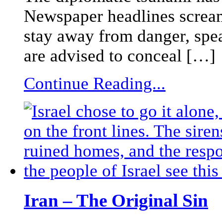
Newspaper headlines scream 
stay away from danger, sp
are advised to conceal […]
Continue Reading...
Iran – The Original Sin