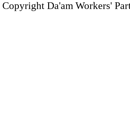
Copyright Da'am Workers' Part