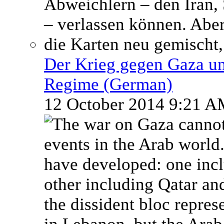
Der Krieg gegen Gaza un
Regime (German)
12 October 2014 9:21 