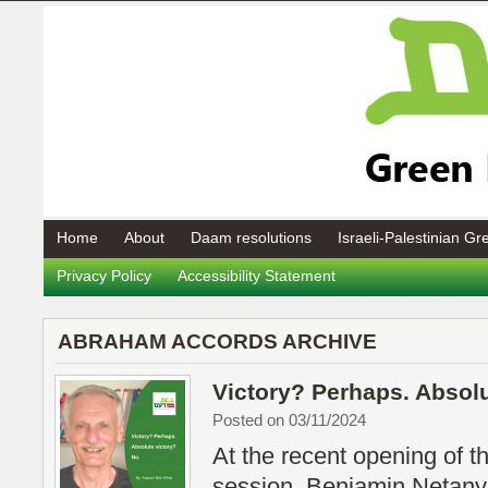
Home
About
Daam resolutions
Israeli-Palestinian G
Privacy Policy
Accessibility Statement
ABRAHAM ACCORDS ARCHIVE
Victory? Perhaps. Absolu
Posted on 03/11/2024
At the recent opening of t
session, Benjamin Netanya