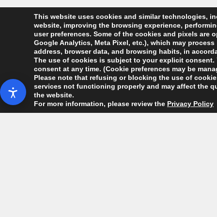
This website uses cookies and similar technologies, inc
website, improving the browsing experience, performing 
user preferences. Some of the cookies and pixels are op
Google Analytics, Meta Pixel, etc.), which may process 
address, browser data, and browsing habits, in accordan
The use of cookies is subject to your explicit consent. 
consent at any time. (Cookie preferences may be manag
Please note that refusing or blocking the use of cookies
services not functioning properly and may affect the qu
the website.
For more information, please review the
Privacy Policy