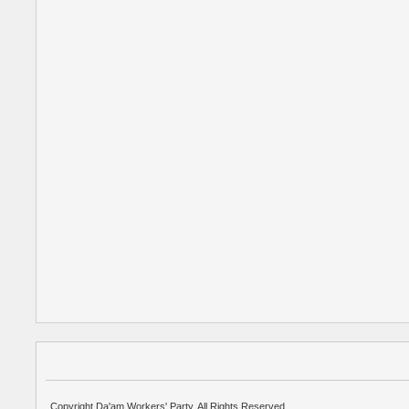
Copyright Da'am Workers' Party. All Rights Reserved.