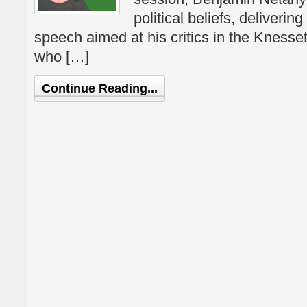
political beliefs, deliveri
speech aimed at his critics in the Knesse
who […]
Continue Reading...