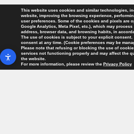
This website uses cookies and similar technologies, inc
website, improving the browsing experience, performing 
user preferences. Some of the cookies and pixels are op
Google Analytics, Meta Pixel, etc.), which may process 
address, browser data, and browsing habits, in accordan
The use of cookies is subject to your explicit consent. 
consent at any time. (Cookie preferences may be manag
Please note that refusing or blocking the use of cookies
services not functioning properly and may affect the qu
the website.
For more information, please review the
Privacy Policy