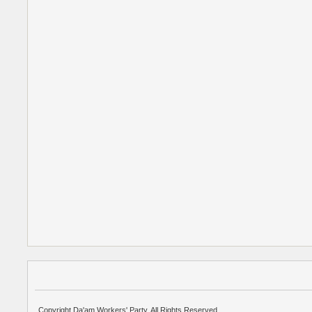
Copyright Da'am Workers' Party. All Rights Reserved.