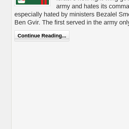
army and hates its comma
especially hated by ministers Bezalel Sm
Ben Gvir. The first served in the army onl
Continue Reading...