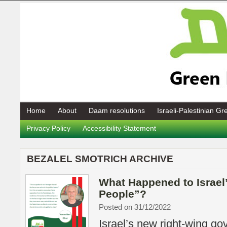
Home
About
Daam resolutions
Israeli-Palestinian G
Privacy Policy
Accessibility Statement
BEZALEL SMOTRICH ARCHIVE
What Happened to Israel
People”?
Posted on 31/12/2022
Israel’s new right-wing go