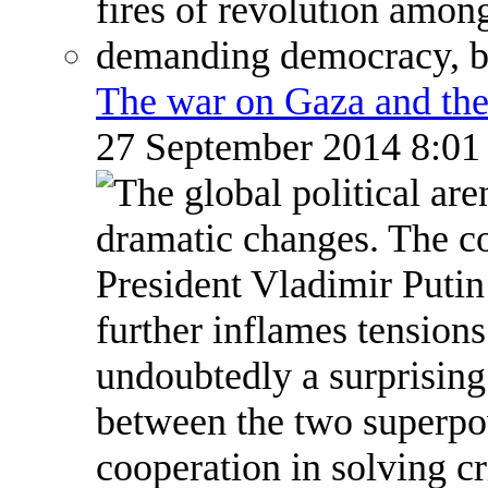
The war on Gaza and the
27 September 2014 8:0