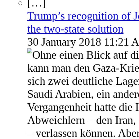
Trump’s recognition of Je
the two-state solution
30 January 2018 11:21