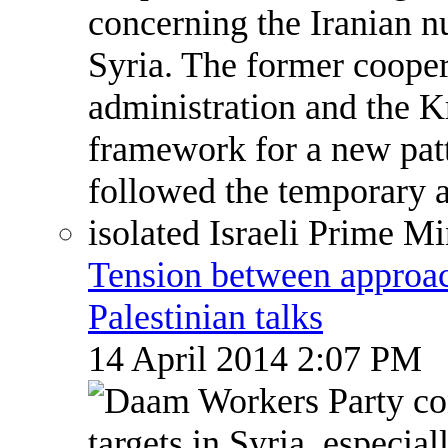
Tension between approach
Palestinian talks
14 April 2014 2:07 PM