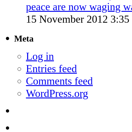
peace are now waging w
15 November 2012 3:3
Meta
Log in
Entries feed
Comments feed
WordPress.org