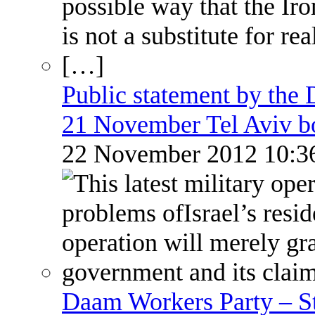
Public statement by the
21 November Tel Aviv 
22 November 2012 10:
Daam Workers Party – S