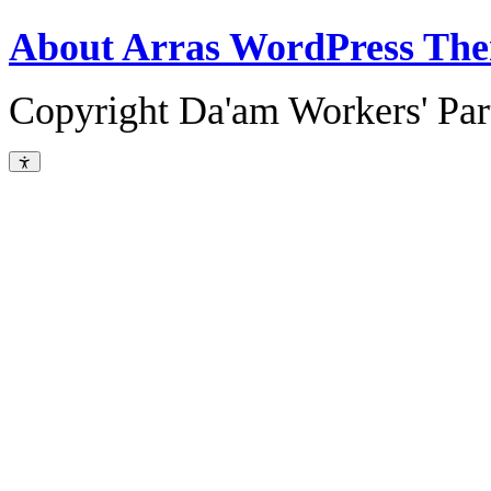
About Arras WordPress Th
Copyright Da'am Workers' Part