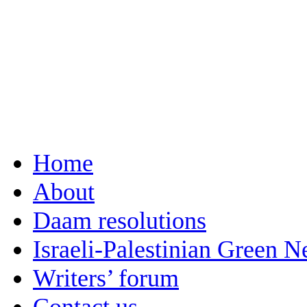
Home
About
Daam resolutions
Israeli-Palestinian Green 
Writers’ forum