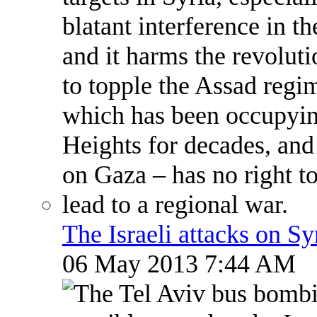
The Israeli attacks on S
06 May 2013 7:44 AM