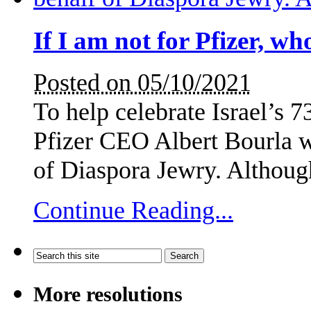
If I am not for Pfizer, wh
Posted on 05/10/2021
To help celebrate Israel’s 
Pfizer CEO Albert Bourla wa
of Diaspora Jewry. Althoug
Continue Reading...
More resolutions