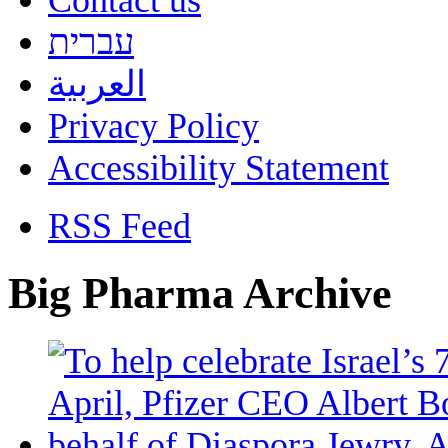
Contact us
עברית
العربية
Privacy Policy
Accessibility Statement
RSS Feed
Big Pharma Archive