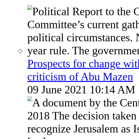
Prospects for change wi
criticism of Abu Mazen
09 June 2021 10:14 AM