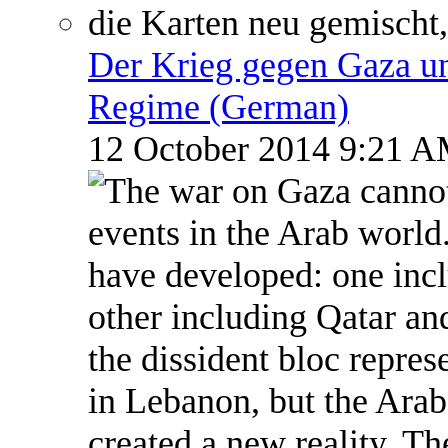
Der Krieg gegen Gaza un
Regime (German)
12 October 2014 9:21 