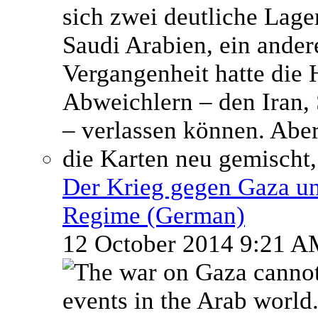
Der Krieg gegen Gaza un
Regime (German)
12 October 2014 9:21 