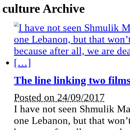
culture Archive
The line linking two film
Posted on 24/09/2017
I have not seen Shmulik Mao
one Lebanon, but that won’