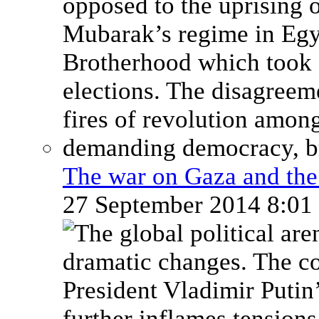
The war on Gaza and the 
27 September 2014 8:0