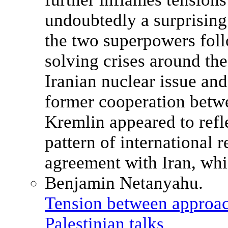
Tension between approach
Palestinian talks