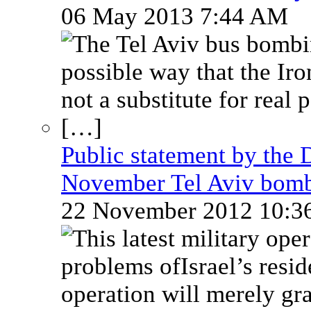
06 May 2013 7:44 AM
Public statement by the 
November Tel Aviv bom
22 November 2012 10: