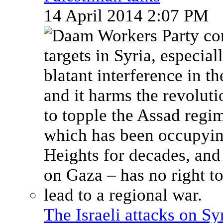
14 April 2014 2:07 PM
The Israeli attacks on Sy