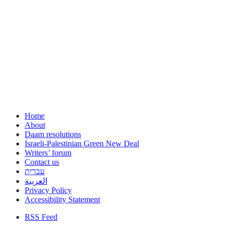
Home
About
Daam resolutions
Israeli-Palestinian Green New Deal
Writers’ forum
Contact us
עברית
العربية
Privacy Policy
Accessibility Statement
RSS Feed