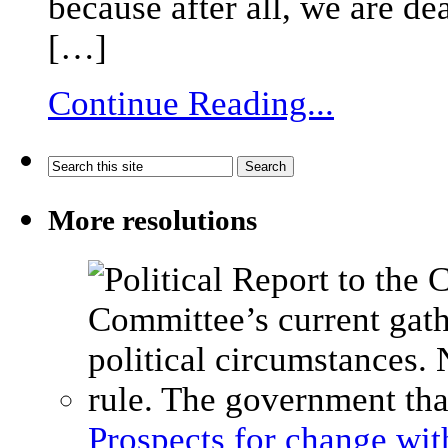
because after all, we are de
[…]
Continue Reading...
More resolutions
Prospects for change wi