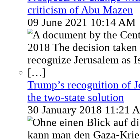
criticism of Abu Mazen
09 June 2021 10:14 AM
Trump’s recognition of Je
the two-state solution
30 January 2018 11:21 