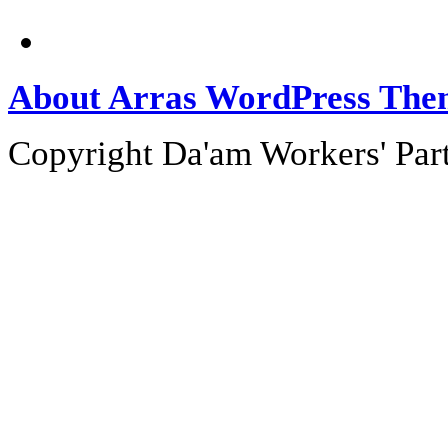
About Arras WordPress The
Copyright Da'am Workers' Part