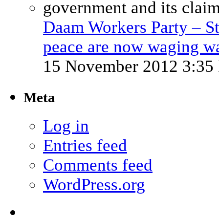
Daam Workers Party – St
peace are now waging w
15 November 2012 3:35
Meta
Log in
Entries feed
Comments feed
WordPress.org