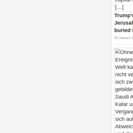
Trump’s
Jerusal
buried 
30 January 