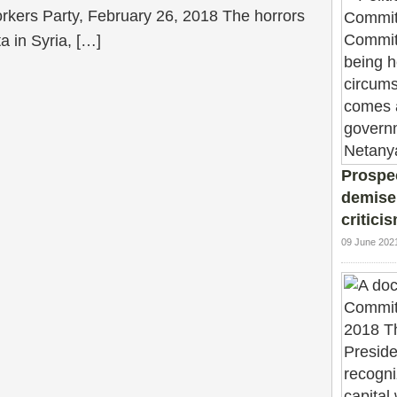
kers Party, February 26, 2018 The horrors
a in Syria, […]
Prospec
demise
critici
09 June 202