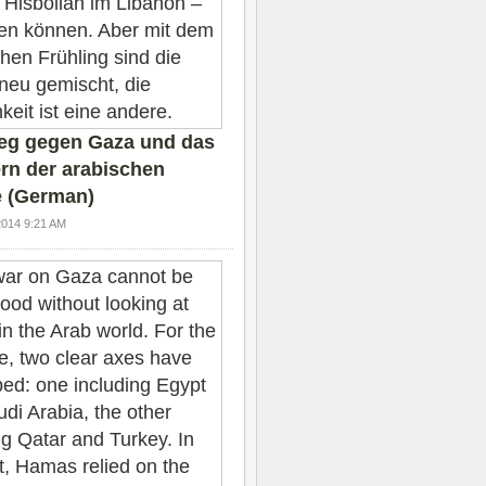
ieg gegen Gaza und das
rn der arabischen
 (German)
2014 9:21 AM