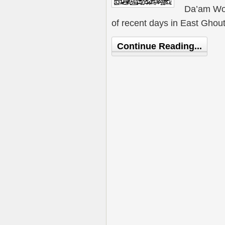
Da’am Wor
of recent days in East Ghout
Continue Reading...