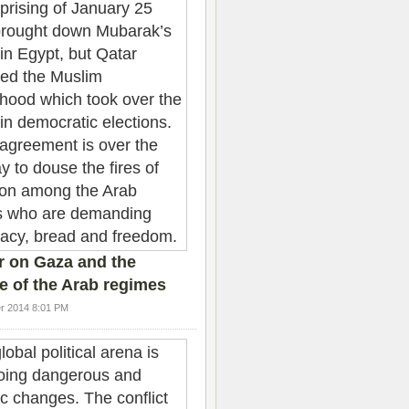
r on Gaza and the
e of the Arab regimes
r 2014 8:01 PM