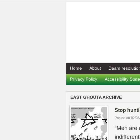
Home
About
Daam resolutio
Privacy Policy
Accessibility Sta
EAST GHOUTA ARCHIVE
Stop hunti
Posted on 02/03
“Men are 
indifferen