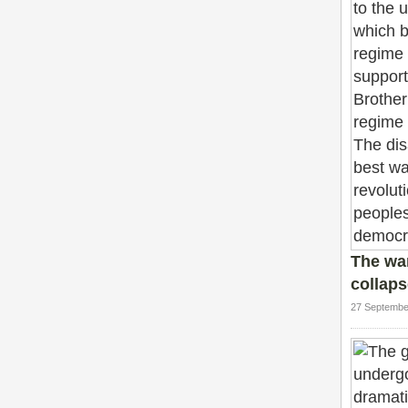
The wa
collaps
27 Septembe