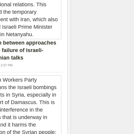
n between approaches
failure of Israeli-
nian talks
4 2:07 PM