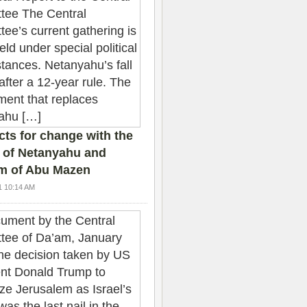
ts for change with the
 of Netanyahu and
sm of Abu Mazen
1 10:14 AM