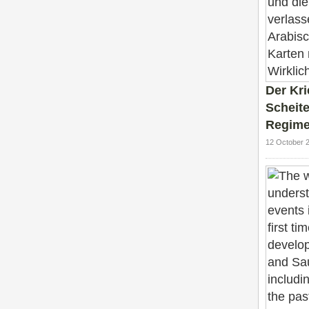
Der Kr
Scheite
Regime
12 October 