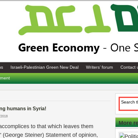
ns
Israeli-Palestinian Green New Deal
Writers’ forum
Contact 
tement
ng humans in Syria!
/2018
More r
accomplices to that which leaves them
t” (George Steiner) Statement of opinion,