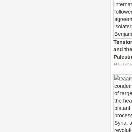
Tensio
and the 
Palesti
14 April 201