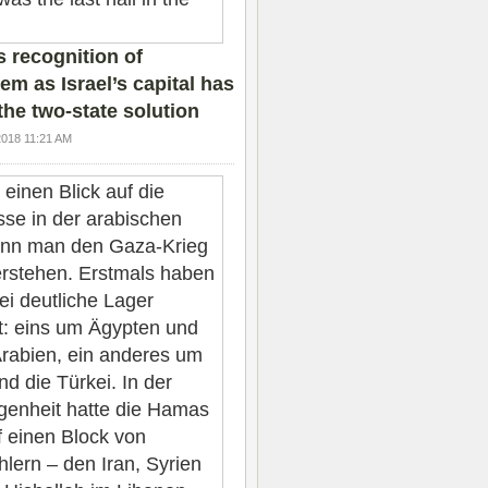
 recognition of
em as Israel’s capital has
the two-state solution
2018 11:21 AM