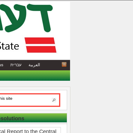
us
עברית
العربية
esolutions