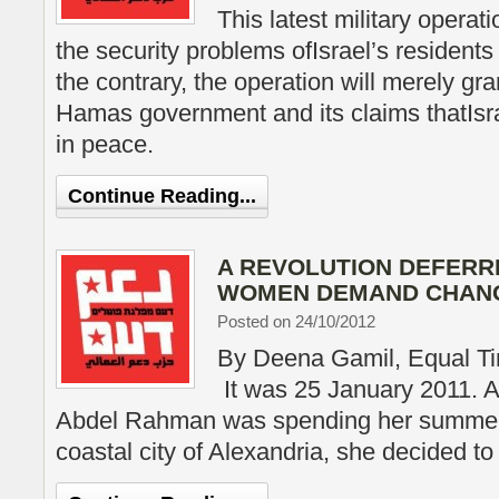
This latest military operati
the security problems ofIsrael’s residents
the contrary, the operation will merely gra
Hamas government and its claims thatIsra
in peace.
Continue Reading...
A REVOLUTION DEFERR
WOMEN DEMAND CHAN
Posted on 24/10/2012
By Deena Gamil, Equal T
It was 25 January 2011. 
Abdel Rahman was spending her summer 
coastal city of Alexandria, she decided to