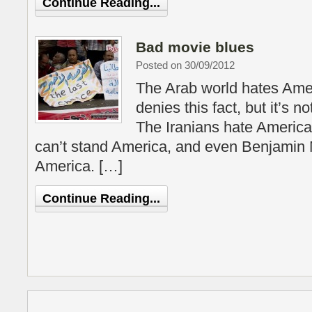
Continue Reading...
Bad movie blues
Posted on 30/09/2012
The Arab world hates Ame
denies this fact, but it’s no
The Iranians hate America
can’t stand America, and even Benjamin
America. […]
Continue Reading...