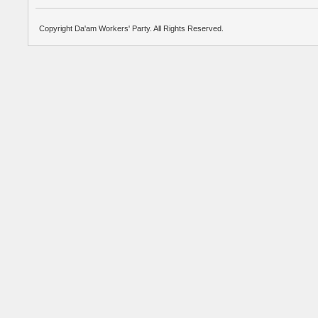
Copyright Da'am Workers' Party. All Rights Reserved.