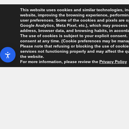
This website uses cookies and similar technologies, inc
website, improving the browsing experience, performing 
user preferences. Some of the cookies and pixels are op
Google Analytics, Meta Pixel, etc.), which may process 
address, browser data, and browsing habits, in accordan
The use of cookies is subject to your explicit consent. 
consent at any time. (Cookie preferences may be manag
Please note that refusing or blocking the use of cookies
services not functioning properly and may affect the qu
the website.
For more information, please review the
Privacy Policy