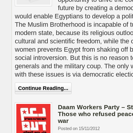
future by creating a demo
would enable Egyptians to develop a poli
The Muslim Brotherhood is incapable of t
modern state, because its religious outlo
cultural and scientific freedom, while the
women prevents Egypt from shaking off
social introversion. But this is no reason 
generals and the military coup. The only
with these issues is via democratic electi
Continue Reading...
Daam Workers Party – S
Those who refused peac
war
Posted on 15/11/2012