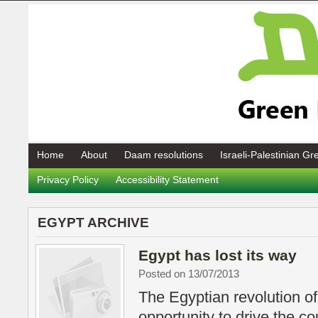
Home
About
Daam resolutions
Israeli-Palestinian G
Privacy Policy
Accessibility Statement
EGYPT ARCHIVE
Egypt has lost its way
Posted on 13/07/2013
The Egyptian revolution o
opportunity to drive the c