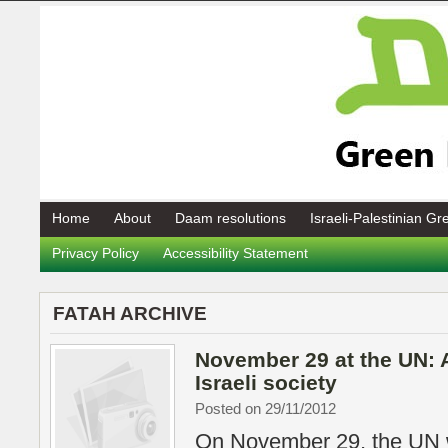
Home
About
Daam resolutions
Israeli-Palestinian G
Privacy Policy
Accessibility Statement
FATAH ARCHIVE
November 29 at the UN: 
Israeli society
Posted on 29/11/2012
On November 29, the UN w