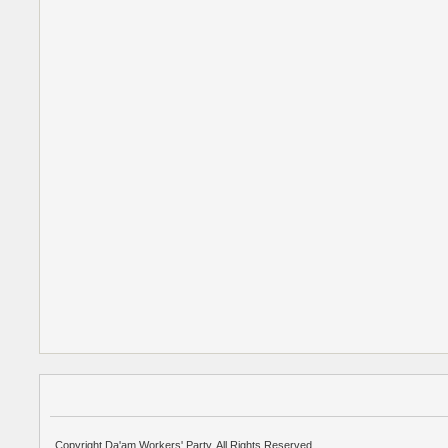
Copyright Da'am Workers' Party. All Rights Reserved.