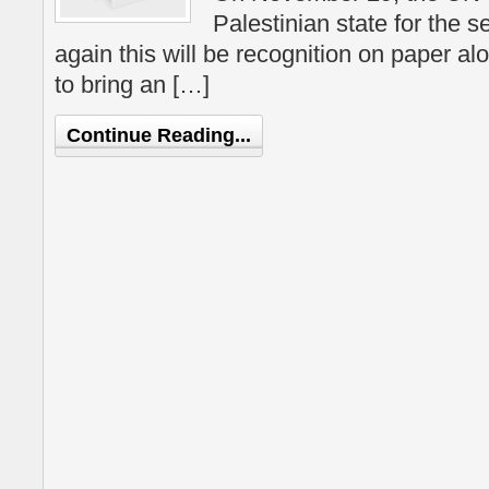
Palestinian state for the 
again this will be recognition on paper alo
to bring an […]
Continue Reading...