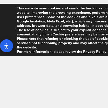
This website uses cookies and similar technologies, inc
website, improving the browsing experience, performing 
user preferences. Some of the cookies and pixels are op
Google Analytics, Meta Pixel, etc.), which may process 
address, browser data, and browsing habits, in accordan
The use of cookies is subject to your explicit consent. 
consent at any time. (Cookie preferences may be manag
Please note that refusing or blocking the use of cookies
services not functioning properly and may affect the qu
the website.
For more information, please review the
Privacy Policy