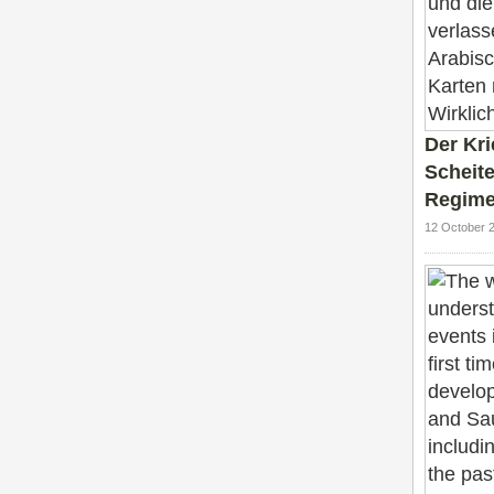
Der Kr
Scheite
Regime
12 October 