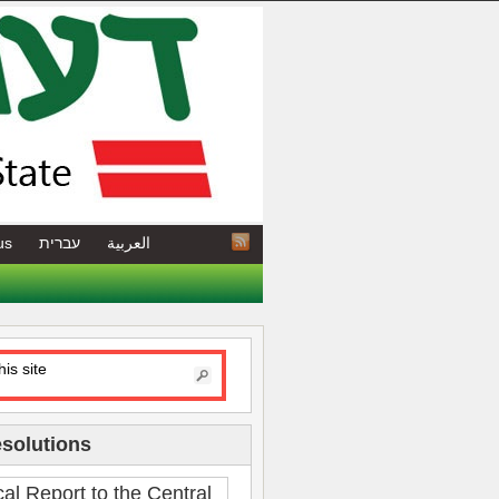
us
עברית
العربية
esolutions