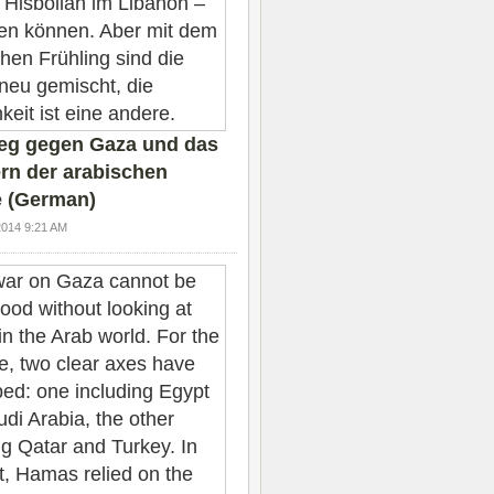
ieg gegen Gaza und das
rn der arabischen
 (German)
2014 9:21 AM