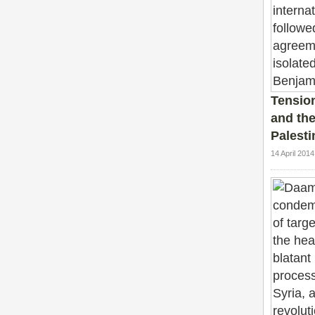
Tensio
and the 
Palesti
14 April 201