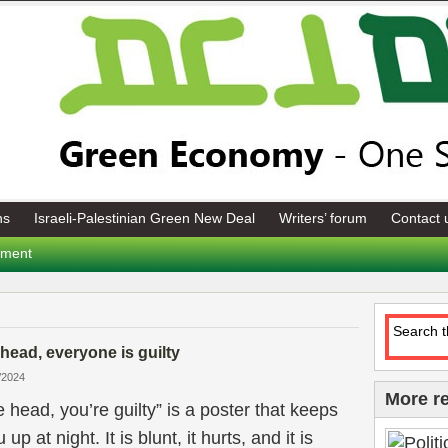
ns
Israeli-Palestinian Green New Deal
Writers’ forum
Contact 
tement
 head, everyone is guilty
/2024
More r
e head, you’re guilty” is a poster that keeps
p at night. It is blunt, it hurts, and it is