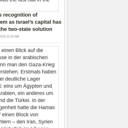
 recognition of
em as Israel’s capital has
the two-state solution
2018 11:21 AM