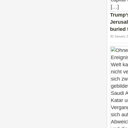
Trump’s
Jerusal
buried 
30 January 