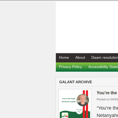
Home
About
Daam resolutio
Privacy Policy
Accessibility Sta
GALANT ARCHIVE
You’re the
Posted on 04/03
“You’re th
Netanyahu u