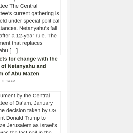
ts for change with the
 of Netanyahu and
sm of Abu Mazen
1 10:14 AM