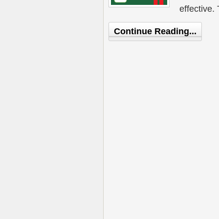
effective.
Continue Reading...