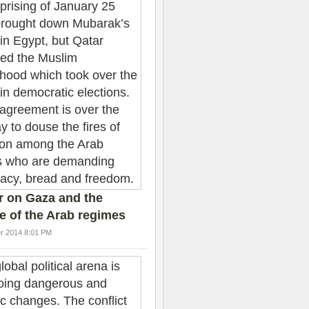
r on Gaza and the
e of the Arab regimes
r 2014 8:01 PM