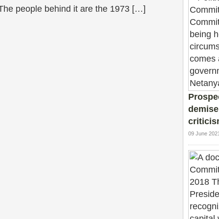
 The people behind it are the 1973 […]
Prospec
demise
critici
09 June 202