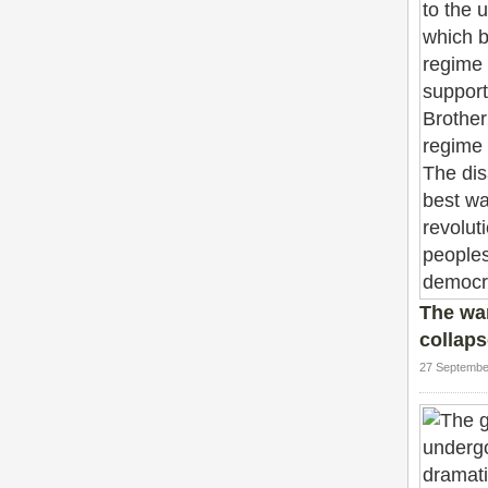
The wa
collaps
27 Septembe