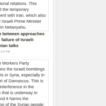
n between approaches
failure of Israeli-
nian talks
4 2:07 PM