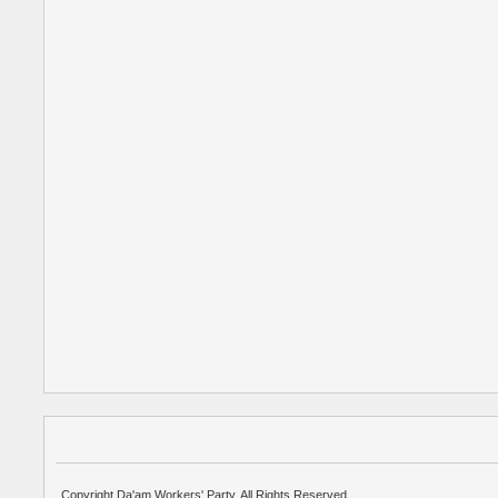
Copyright Da'am Workers' Party. All Rights Reserved.