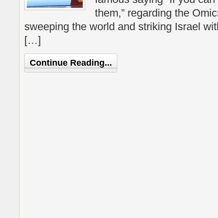
them,” regarding the Omi
sweeping the world and striking Israel wit
[…]
Continue Reading...