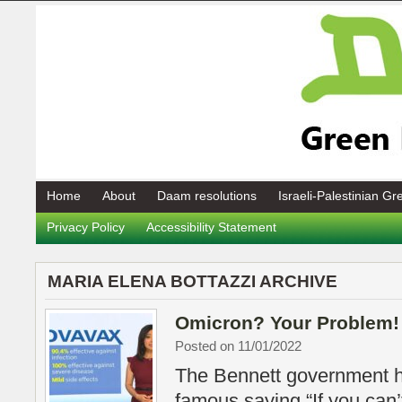
Home
About
Daam resolutions
Israeli-Palestinian G
Privacy Policy
Accessibility Statement
MARIA ELENA BOTTAZZI ARCHIVE
Omicron? Your Problem!
Posted on 11/01/2022
The Bennett government h
famous saying “If you can’