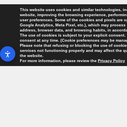
This website uses cookies and similar technologies, inc
website, improving the browsing experience, performing 
user preferences. Some of the cookies and pixels are op
Google Analytics, Meta Pixel, etc.), which may process 
address, browser data, and browsing habits, in accordan
The use of cookies is subject to your explicit consent. 
consent at any time. (Cookie preferences may be manag
Please note that refusing or blocking the use of cookies
services not functioning properly and may affect the qu
the website.
For more information, please review the
Privacy Policy