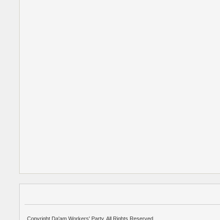
Copyright Da'am Workers' Party. All Rights Reserved.