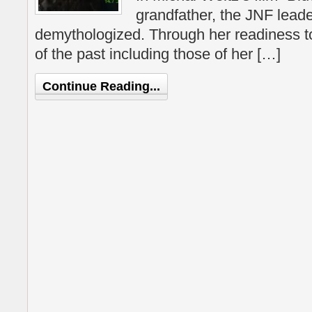
grandfather, the JNF leade
demythologized. Through her readiness to
of the past including those of her […]
Continue Reading...