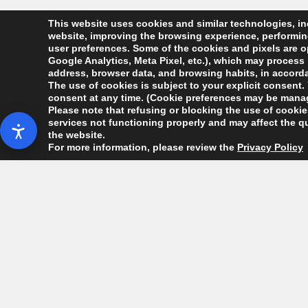
This website uses cookies and similar technologies, inc
website, improving the browsing experience, performing 
user preferences. Some of the cookies and pixels are op
Google Analytics, Meta Pixel, etc.), which may process 
address, browser data, and browsing habits, in accordan
The use of cookies is subject to your explicit consent. 
consent at any time. (Cookie preferences may be manag
Please note that refusing or blocking the use of cookies
services not functioning properly and may affect the qu
the website.
For more information, please review the
Privacy Policy