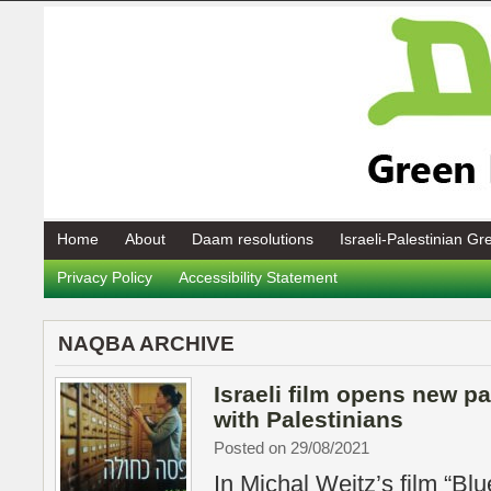
Home
About
Daam resolutions
Israeli-Palestinian G
Privacy Policy
Accessibility Statement
NAQBA ARCHIVE
Israeli film opens new pa
with Palestinians
Posted on 29/08/2021
In Michal Weitz’s film “Blu