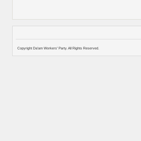
Copyright Da'am Workers' Party. All Rights Reserved.