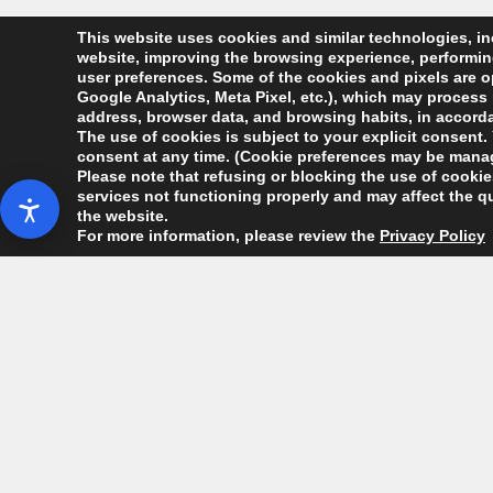
This website uses cookies and similar technologies, inc
website, improving the browsing experience, performing 
user preferences. Some of the cookies and pixels are op
Google Analytics, Meta Pixel, etc.), which may process 
address, browser data, and browsing habits, in accordan
The use of cookies is subject to your explicit consent. 
consent at any time. (Cookie preferences may be manag
Please note that refusing or blocking the use of cookies
services not functioning properly and may affect the qu
the website.
For more information, please review the
Privacy Policy