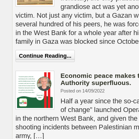
grandiose act was yet ano
victim. Not just any victim, but a Gazan w
several hundred of his peers, he was forc
in the West Bank for a whole year after hi
family in Gaza was blocked since Octobe
Continue Reading...
Economic peace makes t
Authority superfluous.
Posted on 14/09/2022
Half a year since the so-c
of change” launched Oper
in the northern West Bank, and given the
shooting incidents between Palestinian mi
army, […]