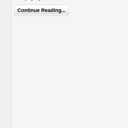
Continue Reading...