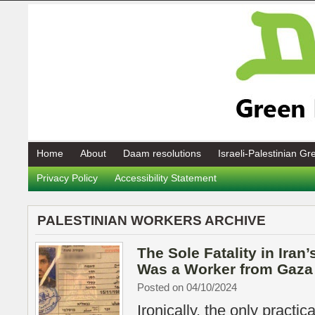
Home
About
Daam resolutions
Israeli-Palestinian G
Privacy Policy
Accessibility Statement
PALESTINIAN WORKERS ARCHIVE
The Sole Fatality in Iran’
Was a Worker from Gaza
Posted on 04/10/2024
Ironically, the only practic