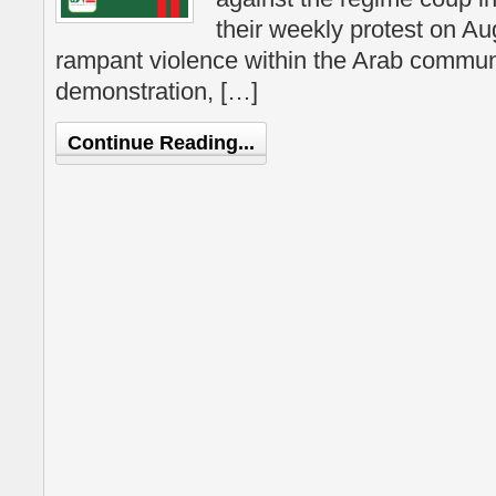
their weekly protest on Au
rampant violence within the Arab communi
demonstration, […]
Continue Reading...