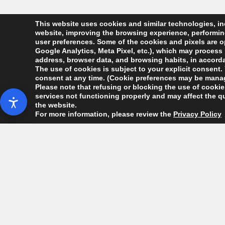
This website uses cookies and similar technologies, inc
website, improving the browsing experience, performing 
user preferences. Some of the cookies and pixels are op
Google Analytics, Meta Pixel, etc.), which may process 
address, browser data, and browsing habits, in accordan
The use of cookies is subject to your explicit consent. 
consent at any time. (Cookie preferences may be manag
Please note that refusing or blocking the use of cookies
services not functioning properly and may affect the qu
the website.
For more information, please review the
Privacy Policy