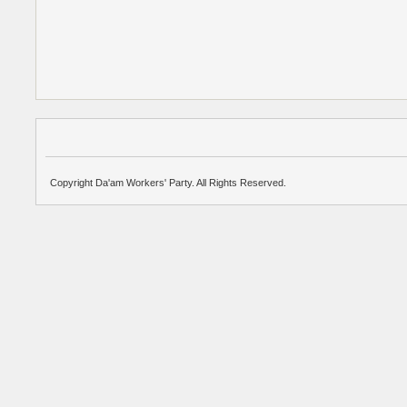
Copyright Da'am Workers' Party. All Rights Reserved.