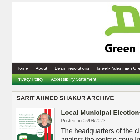
Home
About
Daam resolutions
Israeli-Palestinian G
Privacy Policy
Accessibility Statement
SARIT AHMED SHAKUR ARCHIVE
Local Municipal Election
Posted on 05/09/2023
The headquarters of the ci
against the regime coup in