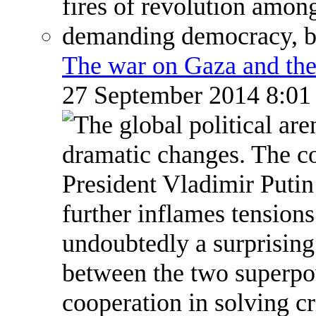
The war on Gaza and the
27 September 2014 8:0