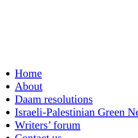
Home
About
Daam resolutions
Israeli-Palestinian Green 
Writers’ forum