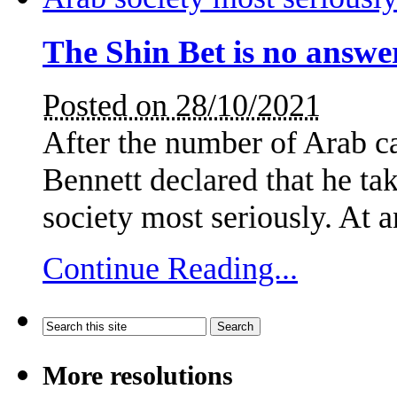
The Shin Bet is no answe
Posted on 28/10/2021
After the number of Arab ca
Bennett declared that he tak
society most seriously. At
Continue Reading...
More resolutions