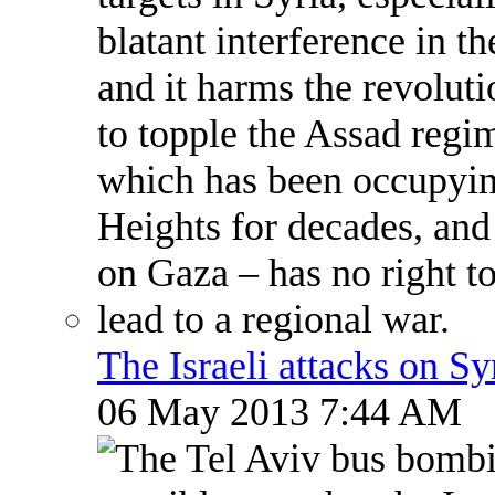
The Israeli attacks on S
06 May 2013 7:44 AM