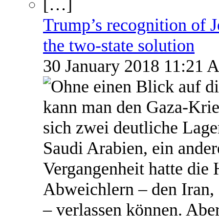
Trump’s recognition of Je
the two-state solution
30 January 2018 11:21