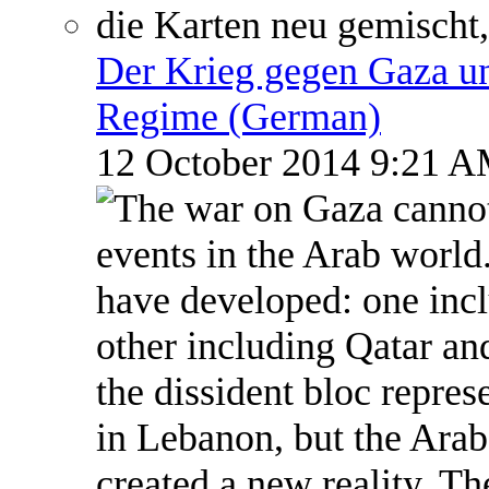
Der Krieg gegen Gaza un
Regime (German)
12 October 2014 9:21 