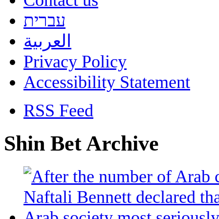
Contact us
עברית
العربية
Privacy Policy
Accessibility Statement
RSS Feed
Shin Bet Archive