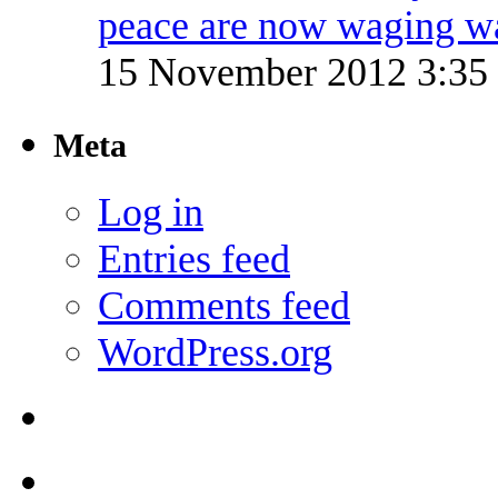
peace are now waging w
15 November 2012 3:3
Meta
Log in
Entries feed
Comments feed
WordPress.org