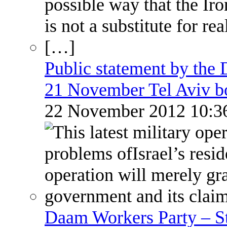
Public statement by the
21 November Tel Aviv 
22 November 2012 10:
Daam Workers Party – S