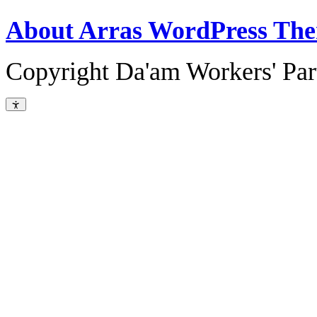
About Arras WordPress Th
Copyright Da'am Workers' Part