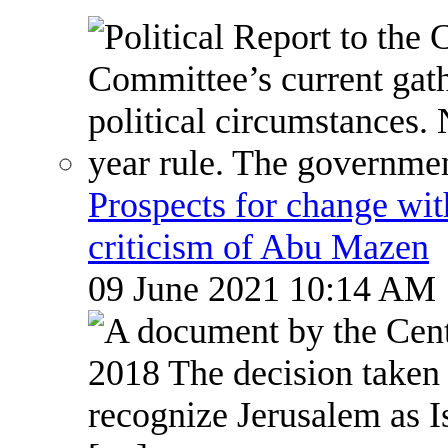
Prospects for change wi
criticism of Abu Mazen
09 June 2021 10:14 AM