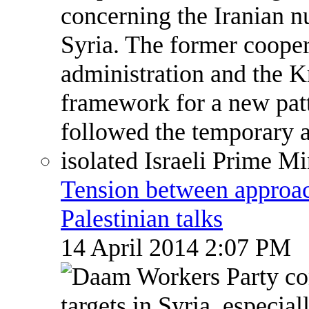
Tension between approach
Palestinian talks
14 April 2014 2:07 PM