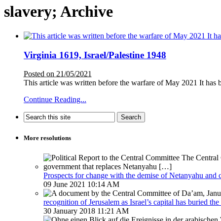
slavery; Archive
Virginia 1619, Israel/Palestine 1948
Posted on 21/05/2021
This article was written before the warfare of May 2021 It has b
Continue Reading...
More resolutions
Prospects for change with the demise of Netanyahu and 
09 June 2021 10:14 AM
recognition of Jerusalem as Israel’s capital has buried the
30 January 2018 11:21 AM