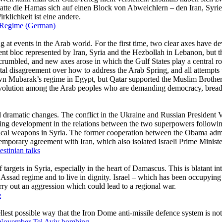
n Regime (German)
estinian talks
e
1 November Tel Aviv bombing