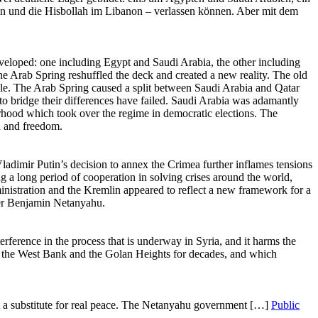
Public