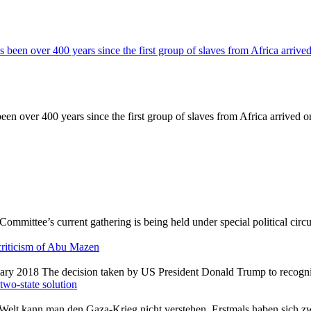
een over 400 years since the first group of slaves from Africa arrived o
criticism of Abu Mazen
 two-state solution