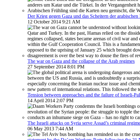
Der Krieg gegen Gaza und das Scheitern der arabische
12 October 2014 9:21 AM
The war on Gaza and the collapse of the Arab regimes
27 September 2014 8:01 PM
Tension between approaches and the failure of Israeli-Pal
14 April 2014 2:07 PM
The Israeli attacks on Syria serve Assad’s criminal regim
06 May 2013 7:44 AM
statement by the Da’am Workers Party following the 2