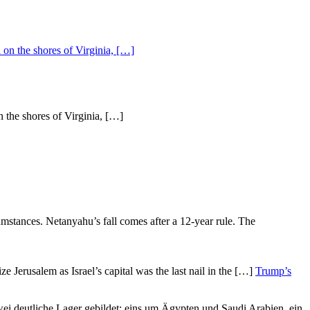
n the shores of Virginia, […]
Trump’s