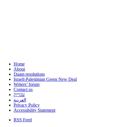
Home
About
Daam resolutions
Israeli-Palestinian Green New Deal
Writers’ forum
Contact us
עברית
العربية
Privacy Policy
Accessibility Statement
RSS Feed