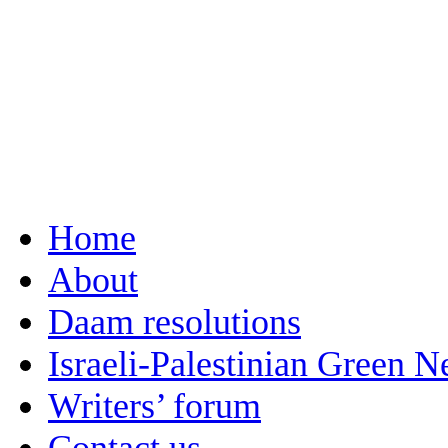
Home
About
Daam resolutions
Israeli-Palestinian Green 
Writers’ forum