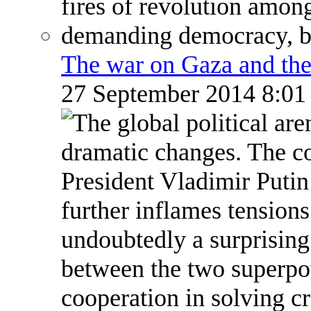
The war on Gaza and the
27 September 2014 8:0