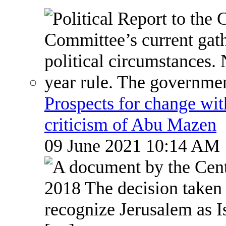
Prospects for change wi
criticism of Abu Mazen
09 June 2021 10:14 AM