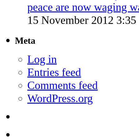
peace are now waging w
15 November 2012 3:3
Meta
Log in
Entries feed
Comments feed
WordPress.org