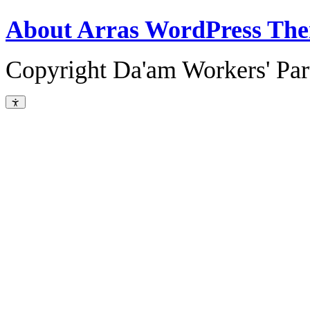
About Arras WordPress Th
Copyright Da'am Workers' Part