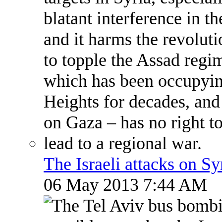
The Israeli attacks on S
06 May 2013 7:44 AM