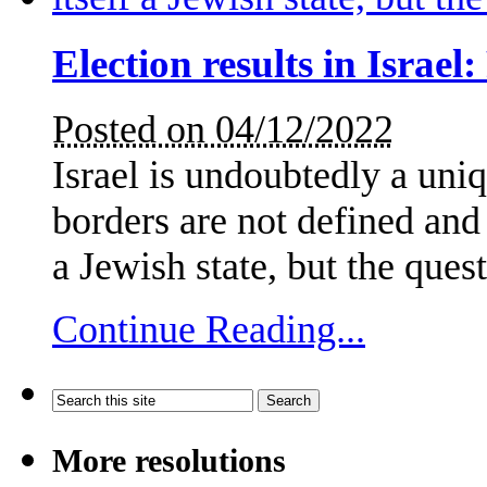
Election results in Israel
Posted on 04/12/2022
Israel is undoubtedly a uniqu
borders are not defined and i
a Jewish state, but the que
Continue Reading...
More resolutions