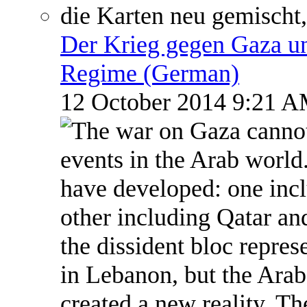
Der Krieg gegen Gaza un
Regime (German)
12 October 2014 9:21 