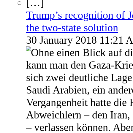
Trump’s recognition of Je
the two-state solution
30 January 2018 11:21