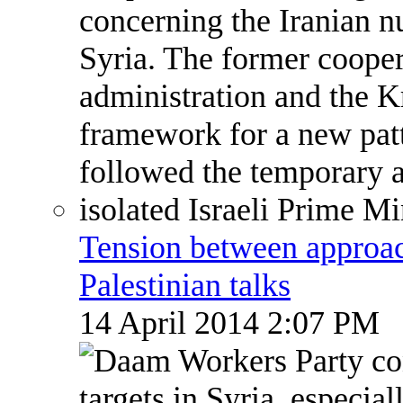
Tension between approach
Palestinian talks
14 April 2014 2:07 PM