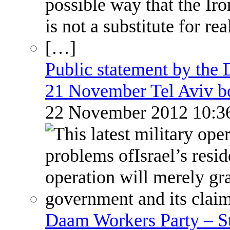
Public statement by the
21 November Tel Aviv 
22 November 2012 10:
Daam Workers Party – S