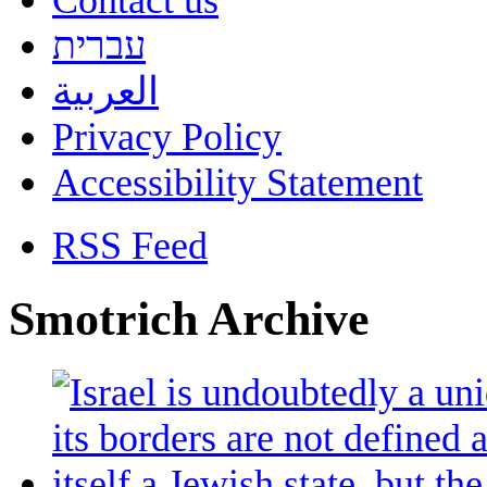
Contact us
עברית
العربية
Privacy Policy
Accessibility Statement
RSS Feed
Smotrich Archive