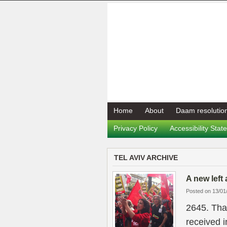
Home
About
Daam resolutio
Privacy Policy
Accessibility Sta
TEL AVIV ARCHIVE
A new left 
Posted on 13/01
2645. Tha
received i