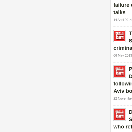
failure 
talks
14 April 201
T
S
crimina
06 May 2013
P
D
followi
Aviv b
22 November
D
S
who re