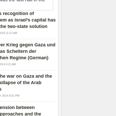
 recognition of
em as Israel’s capital has
the two-state solution
2018 11:21 AM
er Krieg gegen Gaza und
as Scheitern der
chen Regime (German)
2014 9:21 AM
he war on Gaza and the
ollapse of the Arab
s
r 2014 8:01 PM
ension between
pproaches and the