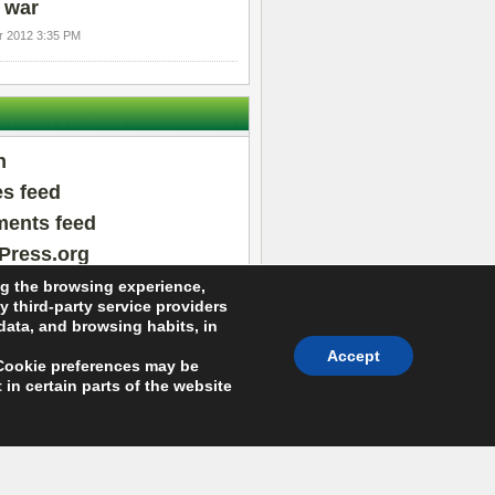
 war
 2012 3:35 PM
n
es feed
ents feed
Press.org
ng the browsing experience,
y third-party service providers
 data, and browsing habits, in
Accept
 (Cookie preferences may be
in certain parts of the website
About Arras WordPress Theme