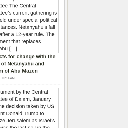
ts for change with the
 of Netanyahu and
sm of Abu Mazen
1 10:14 AM