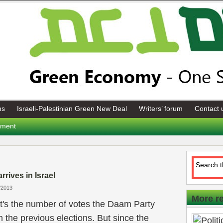
ns
Israeli-Palestinian Green New Deal
Writers’ forum
Contact 
tement
arrives in Israel
/2013
More r
t's the number of votes the Daam Party
n the previous elections. But since the