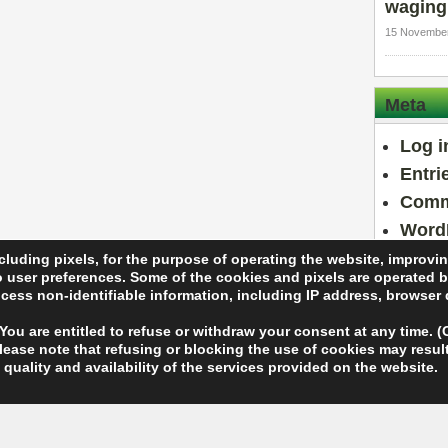
waging
15 November
Meta
Log i
Entri
Comm
Word
cluding pixels, for the purpose of operating the website, improvi
to user preferences. Some of the cookies and pixels are operated b
rocess non-identifiable information, including IP address, browser
 You are entitled to refuse or withdraw your consent at any time.
ase note that refusing or blocking the use of cookies may result 
eserved.
quality and availability of the services provided on the website.