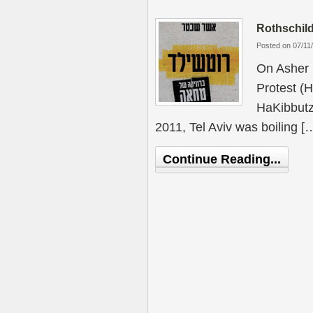
Rothschild
Posted on 07/11
On Asher 
Protest (
HaKibbutz
2011, Tel Aviv was boiling [
Continue Reading...