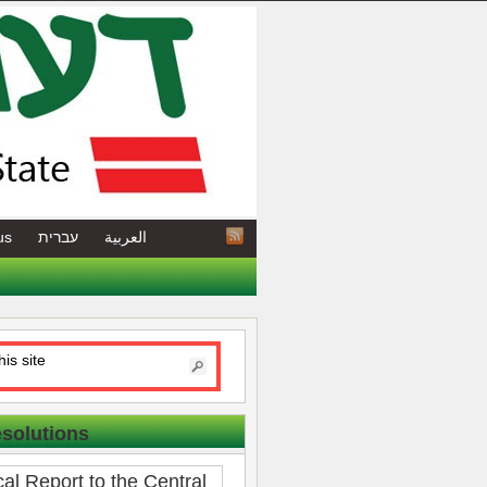
us
עברית
العربية
esolutions