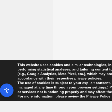
This website uses cookies and similar technologies, in
performing statistical analyses, and tailoring content 
(e.g., Google Analytics, Meta Pixel, etc.), which may p
accordance with their respective privacy policies.
The use of cookies is subject to your explicit consent.
managed at any time through your browser settings.) Ple
Copyright Da'am Workers' Party. All Rights R
or services not functioning properly and may affect the 
For more information, please review the
Privacy Policy