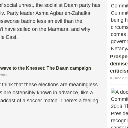
f social unrest, the socialist Daam party has
viv. Party leader Asma Agbarieh-Zahalka
essworse badno less an evil than the
't have sailed on the Marmara, and why
dle East.
Prospec
demise
e wave to the Knesset: The Daam campaign
critici
/2012
09 June 202
think that these elections are meaningless.
s are ostensibly known in advance, like a
adcast of a soccer match. There’s a feeling