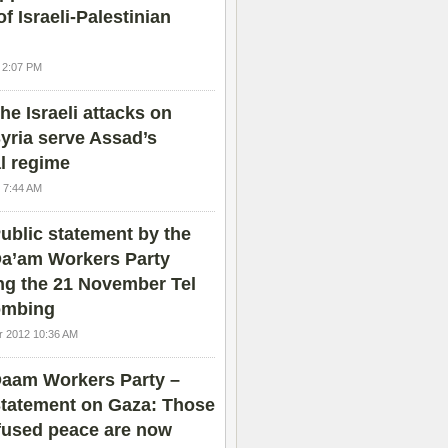
of Israeli-Palestinian
4 2:07 PM
he Israeli attacks on
yria serve Assad’s
l regime
 7:44 AM
ublic statement by the
a’am Workers Party
ng the 21 November Tel
ombing
 2012 10:36 AM
aam Workers Party –
tatement on Gaza: Those
fused peace are now