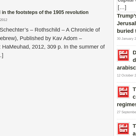
 in the footsteps of the 1905 revolution
Trump’s
/2012
Jerusal
Schechter’s – Rothschild – A Chronicle of
buried 
Hebrew), Published by Kav Adom –
30 January 
 HaMeuhad, 2012, 309 p. In the summer of
D
…]
d
arabis
12 October 
T
c
regime
27 Septembe
T
a