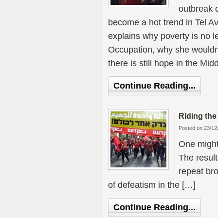
outbreak o
become a hot trend in Tel A
explains why poverty is no l
Occupation, why she wouldn
there is still hope in the Mid
Continue Reading...
Riding th
Posted on 23/12
One might 
The result
repeat bro
of defeatism in the […]
Continue Reading...