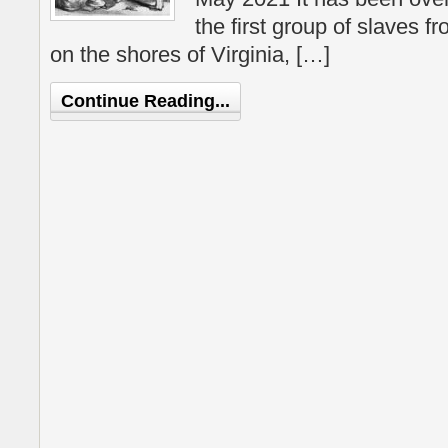
the first group of slaves fr
on the shores of Virginia, […]
Continue Reading...