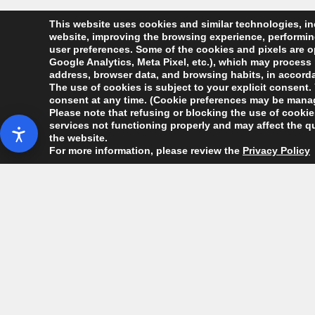
This website uses cookies and similar technologies, inc
website, improving the browsing experience, performing 
user preferences. Some of the cookies and pixels are op
Google Analytics, Meta Pixel, etc.), which may process 
address, browser data, and browsing habits, in accordan
The use of cookies is subject to your explicit consent. 
consent at any time. (Cookie preferences may be manag
Please note that refusing or blocking the use of cookies
services not functioning properly and may affect the qu
the website.
For more information, please review the
Privacy Policy