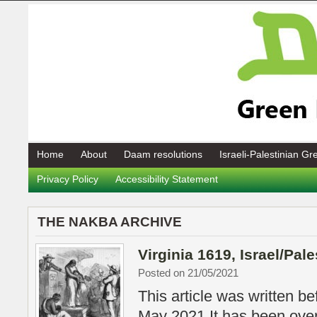
Home
About
Daam resolutions
Israeli-Palestinian G
Privacy Policy
Accessibility Statement
THE NAKBA ARCHIVE
Virginia 1619, Israel/Pal
Posted on 21/05/2021
This article was written be
May 2021 It has been over