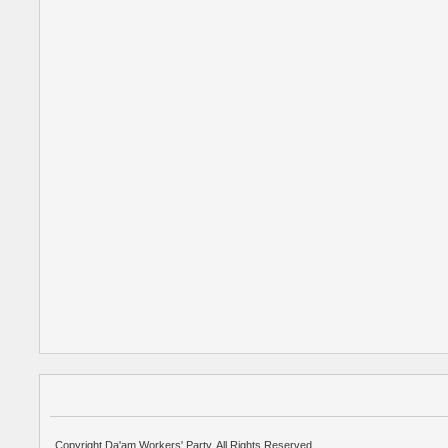
Copyright Da'am Workers' Party. All Rights Reserved.