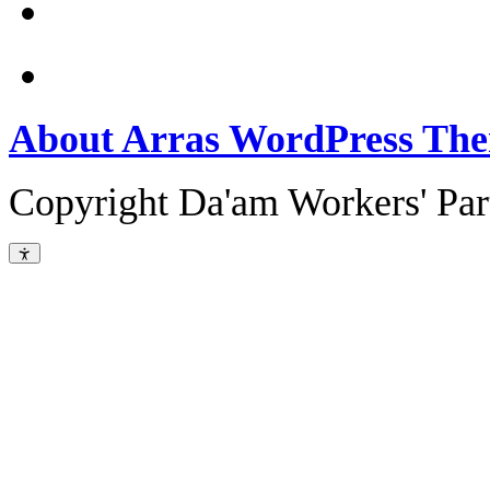
About Arras WordPress Th
Copyright Da'am Workers' Part