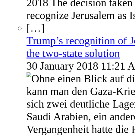
Trump’s recognition of Je
the two-state solution
30 January 2018 11:21