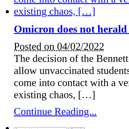
Omicron does not herald
Posted on 04/02/2022
The decision of the Bennet
allow unvaccinated students
come into contact with a ve
existing chaos, […]
Continue Reading...