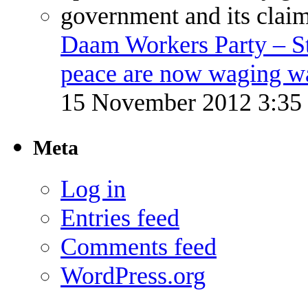
Daam Workers Party – S
peace are now waging w
15 November 2012 3:3
Meta
Log in
Entries feed
Comments feed
WordPress.org