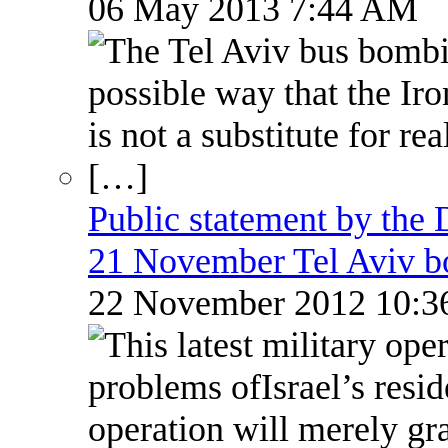
06 May 2013 7:44 AM
Public statement by the
21 November Tel Aviv 
22 November 2012 10: