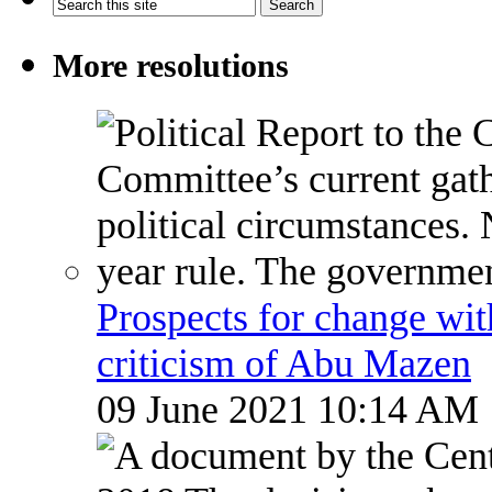
More resolutions
Prospects for change wi
criticism of Abu Mazen
09 June 2021 10:14 AM