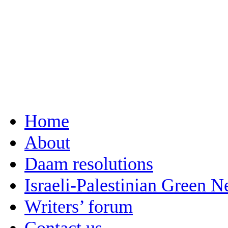
Home
About
Daam resolutions
Israeli-Palestinian Green 
Writers’ forum