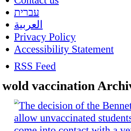
Contact us
עברית
العربية
Privacy Policy
Accessibility Statement
RSS Feed
wold vaccination Archi