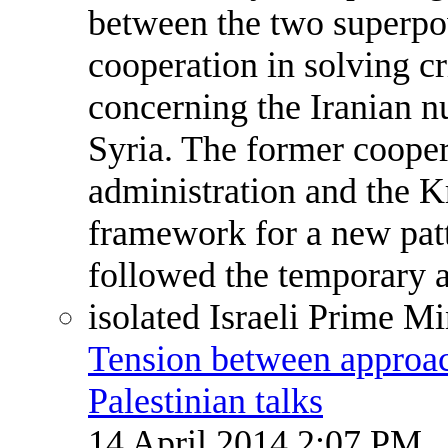
Tension between approach
Palestinian talks
14 April 2014 2:07 PM