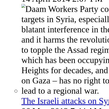
The Israeli attacks on S