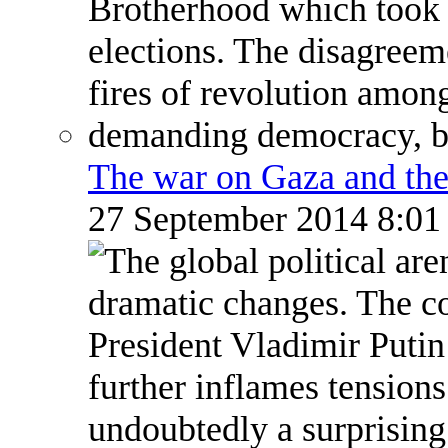
The war on Gaza and the
27 September 2014 8:0