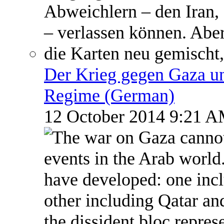
Der Krieg gegen Gaza un
Regime (German)
12 October 2014 9:21 