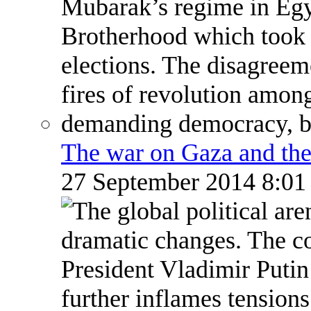
The war on Gaza and the
27 September 2014 8:0