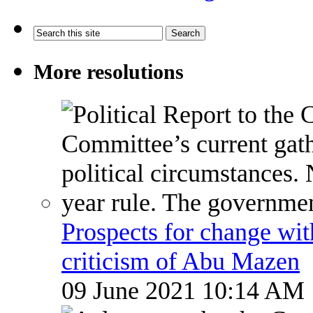
More resolutions
Prospects for change wi
criticism of Abu Mazen
09 June 2021 10:14 AM