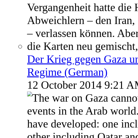
Der Krieg gegen Gaza un
Regime (German)
12 October 2014 9:21 