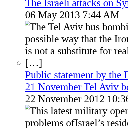
The Israeli attacks on S
06 May 2013 7:44 AM
Public statement by the
21 November Tel Aviv 
22 November 2012 10: