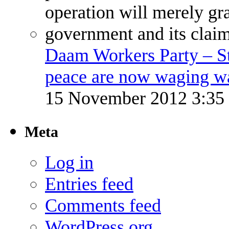
Daam Workers Party – S
peace are now waging w
15 November 2012 3:3
Meta
Log in
Entries feed
Comments feed
WordPress.org