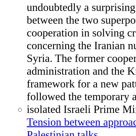
Tension between approach
Palestinian talks