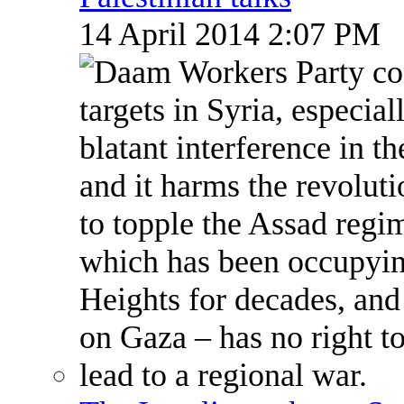
14 April 2014 2:07 PM