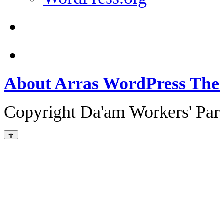
About Arras WordPress Th
Copyright Da'am Workers' Part