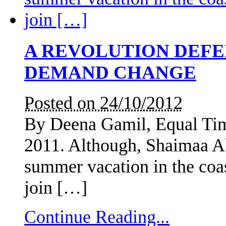
A REVOLUTION DEF
DEMAND CHANGE
Posted on 24/10/2012
By Deena Gamil, Equal Tim
2011. Although, Shaimaa A
summer vacation in the coas
join […]
Continue Reading...