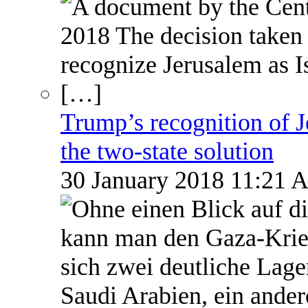
Trump’s recognition of Je
the two-state solution
30 January 2018 11:21