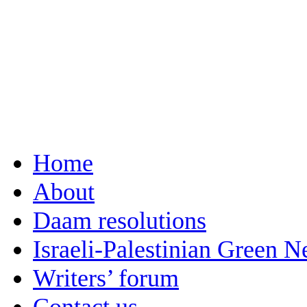
Home
About
Daam resolutions
Israeli-Palestinian Green 
Writers’ forum