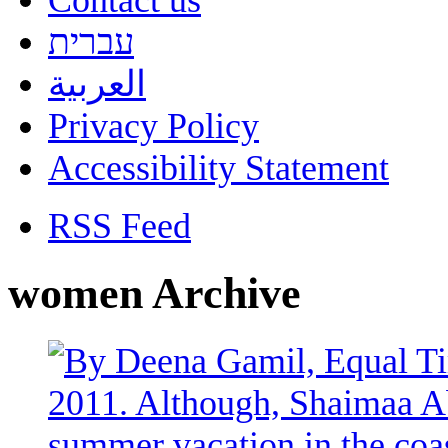
Contact us
עברית
العربية
Privacy Policy
Accessibility Statement
RSS Feed
women Archive