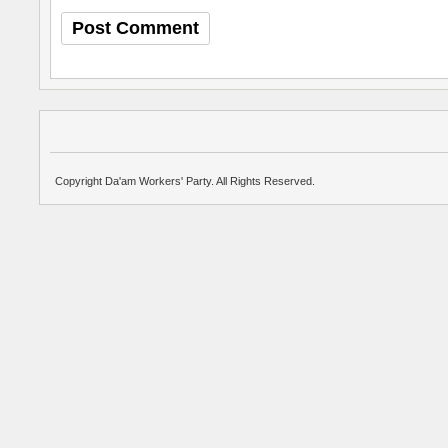
Copyright Da'am Workers' Party. All Rights Reserved.