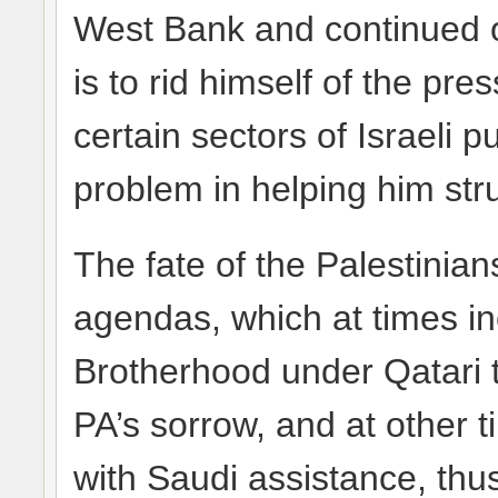
West Bank and continued o
is to rid himself of the pre
certain sectors of Israeli 
problem in helping him str
The fate of the Palestinian
agendas, which at times in
Brotherhood under Qatari t
PA’s sorrow, and at other t
with Saudi assistance, thu