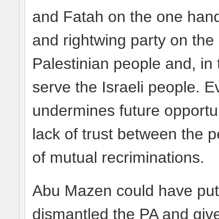
and Fatah on the one han
and rightwing party on the 
Palestinian people and, in t
serve the Israeli people. 
undermines future opportu
lack of trust between the p
of mutual recriminations.
Abu Mazen could have put
dismantled the PA and give