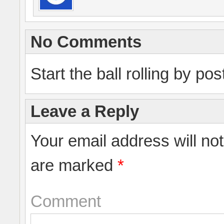
No Comments
Start the ball rolling by po
Leave a Reply
Your email address will no
are marked
*
Comment