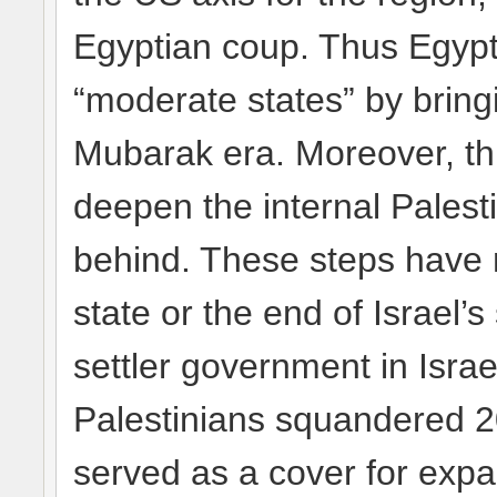
Egyptian coup. Thus Egypt
“moderate states” by bring
Mubarak era. Moreover, thi
deepen the internal Palest
behind. These steps have n
state or the end of Israel’
settler government in Israe
Palestinians squandered 20
served as a cover for expa