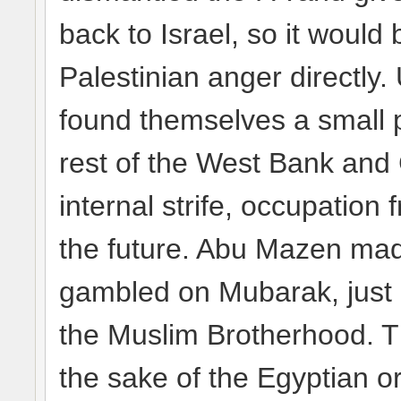
back to Israel, so it would
Palestinian anger directly
found themselves a small p
rest of the West Bank and
internal strife, occupation
the future. Abu Mazen ma
gambled on Mubarak, just
the Muslim Brotherhood. The
the sake of the Egyptian or