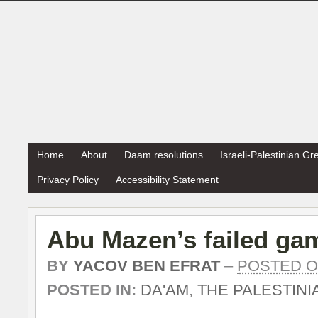
Home
About
Daam resolutions
Israeli-Palestinian G
Privacy Policy
Accessibility Statement
Abu Mazen’s failed ga
BY
YACOV BEN EFRAT
–
POSTED ON
POSTED IN:
DA'AM
,
THE PALESTINI