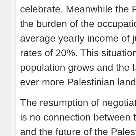
celebrate. Meanwhile the 
the burden of the occupati
average yearly income of 
rates of 20%. This situati
population grows and the I
ever more Palestinian land
The resumption of negotiat
is no connection between th
and the future of the Pales