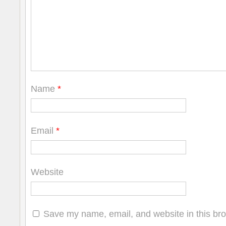
Name
*
Email
*
Website
Save my name, email, and website in this bro