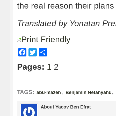
the real reason their plans
Translated by Yonatan Pr
Print Friendly
Facebook
Twitter
Share
Pages:
1
2
,
TAGS:
abu-mazen
Benjamin Netanyahu
About Yacov Ben Efrat