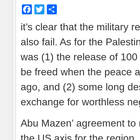
Facebook
Twitter
Share
it’s clear that the military r
also fail. As for the Pales
was (1) the release of 10
be freed when the peace a
ago, and (2) some long desir
exchange for worthless neg
Abu Mazen’ agreement to r
the US axis for the region,