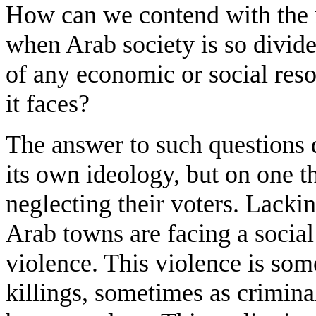
How can we contend with the ra
when Arab society is so divid
of any economic or social reso
it faces?
The answer to such questions d
its own ideology, but on one th
neglecting their voters. Lacking
Arab towns are facing a social
violence. This violence is so
killings, sometimes as crimina