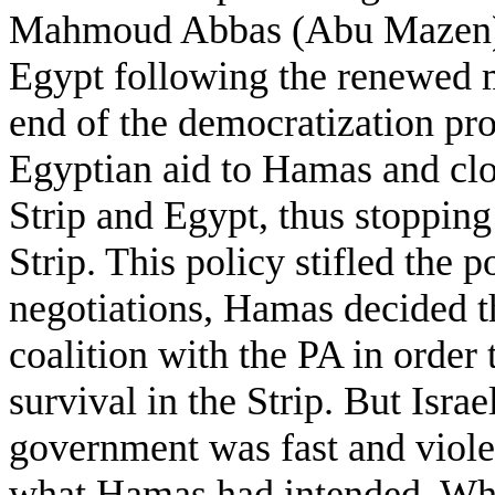
Mahmoud Abbas (Abu Mazen) in
Egypt following the renewed mi
end of the democratization pro
Egyptian aid to Hamas and clo
Strip and Egypt, thus stopping
Strip. This policy stifled the p
negotiations, Hamas decided th
coalition with the PA in order
survival in the Strip. But Israe
government was fast and violen
what Hamas had intended. Whil