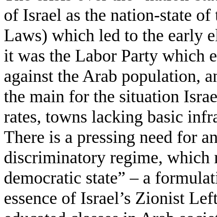
of Israel as the nation-state of
Laws) which led to the early el
it was the Labor Party which e
against the Arab population, a
the main for the situation Isra
rates, towns lacking basic infr
There is a pressing need for an
discriminatory regime, which 
democratic state” – a formulat
essence of Israel’s Zionist Left