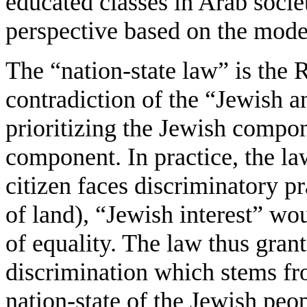
educated classes in Arab societ
perspective based on the model o
The “nation-state law” is the R
contradiction of the “Jewish a
prioritizing the Jewish compo
component. In practice, the 
citizen faces discriminatory pr
of land), “Jewish interest” wo
of equality. The law thus grant
discrimination which stems fro
nation-state of the Jewish peop