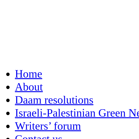
Home
About
Daam resolutions
Israeli-Palestinian Green 
Writers’ forum