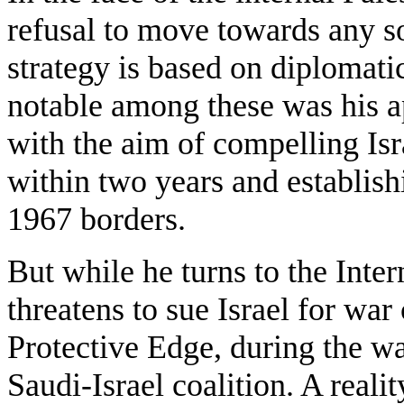
refusal to move towards any sol
strategy is based on diplomati
notable among these was his a
with the aim of compelling Isr
within two years and establishi
1967 borders.
But while he turns to the Inte
threatens to sue Israel for wa
Protective Edge, during the wa
Saudi-Israel coalition. A realit