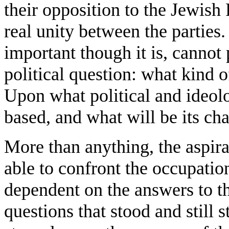
their opposition to the Jewish 
real unity between the parties
important though it is, cannot
political question: what kind o
Upon what political and ideolo
based, and what will be its cha
More than anything, the aspirat
able to confront the occupation
dependent on the answers to t
questions that stood and still s