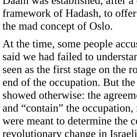
Daam was established, after a 
framework of Hadash, to offer 
the mad concept of Oslo.
At the time, some people accu
said we had failed to understa
seen as the first stage on the 
end of the occupation. But th
showed otherwise: the agreem
and “contain” the occupation, 
were meant to determine the c
revolutionary change in Israeli