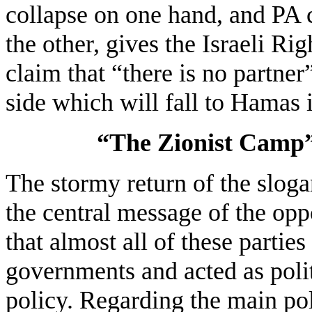
collapse on one hand, and PA 
the other, gives the Israeli Ri
claim that “there is no partner
side which will fall to Hamas i
“The Zionist Camp”
The stormy return of the slog
the central message of the oppo
that almost all of these partie
governments and acted as politi
policy. Regarding the main polit