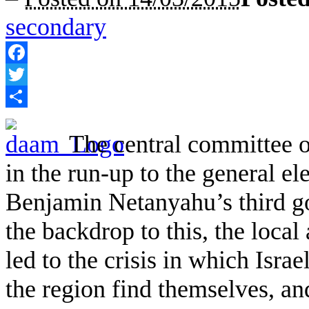
secondary
Facebook
Twitter
Share
The central committee 
in the run-up to the general el
Benjamin Netanyahu’s third g
the backdrop to this, the local
led to the crisis in which Isra
the region find themselves, an