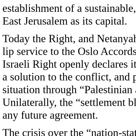
establishment of a sustainable,
East Jerusalem as its capital.
Today the Right, and Netanyah
lip service to the Oslo Accord
Israeli Right openly declares it
a solution to the conflict, and
situation through “Palestinian
Unilaterally, the “settlement 
any future agreement.
The crisis over the “nation-st