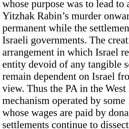
whose purpose was to lead to a
Yitzhak Rabin’s murder onward
permanent while the settlement
Israeli governments. The creat
arrangement in which Israel r
entity devoid of any tangible s
remain dependent on Israel fr
view. Thus the PA in the Wes
mechanism operated by some 1
whose wages are paid by donat
settlements continue to dissec