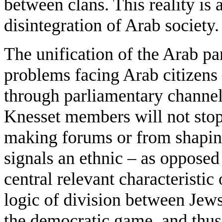
between clans. This reality is
disintegration of Arab society.
The unification of the Arab par
problems facing Arab citizens
through parliamentary channel
Knesset members will not stop
making forums or from shaping
signals an ethnic – as opposed 
central relevant characteristic 
logic of division between Jews
the democratic game, and thus 