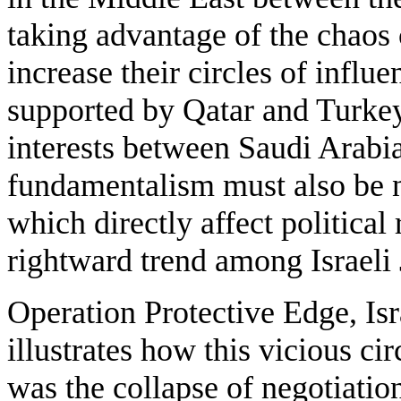
taking advantage of the chaos 
increase their circles of influ
supported by Qatar and Turkey
interests between Saudi Arabia
fundamentalism must also be 
which directly affect political 
rightward trend among Israeli
Operation Protective Edge, Isra
illustrates how this vicious c
was the collapse of negotiatio