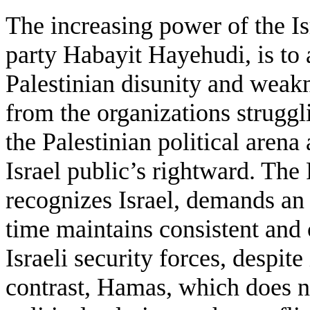
The increasing power of the Isr
party Habayit Hayehudi, is to a
Palestinian disunity and wea
from the organizations struggl
the Palestinian political arena 
Israel public’s rightward. The
recognizes Israel, demands an 
time maintains consistent and 
Israeli security forces, despit
contrast, Hamas, which does no