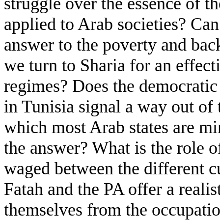
struggle over the essence of 
applied to Arab societies? Ca
answer to the poverty and bac
we turn to Sharia for an effect
regimes? Does the democratic r
in Tunisia signal a way out of 
which most Arab states are mir
the answer? What is the role of
waged between the different c
Fatah and the PA offer a realist
themselves from the occupatio