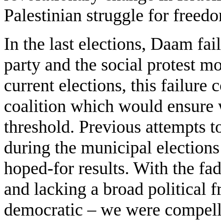
Palestinian struggle for freed
In the last elections, Daam fail
party and the social protest m
current elections, this failure 
coalition which would ensure 
threshold. Previous attempts to
during the municipal elections 
hoped-for results. With the fa
and lacking a broad political
democratic – we were compelle