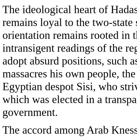
The ideological heart of Hadas
remains loyal to the two-state 
orientation remains rooted in 
intransigent readings of the re
adopt absurd positions, such as
massacres his own people, the 
Egyptian despot Sisi, who str
which was elected in a transpa
government.
The accord among Arab Knesset