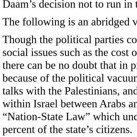
Daam’s decision not to run in 
The following is an abridged 
Though the political parties c
social issues such as the cost 
there can be no doubt that in 
because of the political vacuu
talks with the Palestinians, an
within Israel between Arabs a
“Nation-State Law” which und
percent of the state’s citizens.