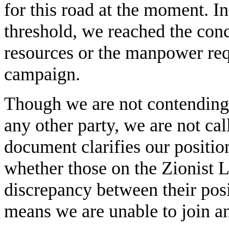
for this road at the moment. In 
threshold, we reached the conc
resources or the manpower requ
campaign.
Though we are not contending
any other party, we are not cal
document clarifies our position
whether those on the Zionist Le
discrepancy between their pos
means we are unable to join a