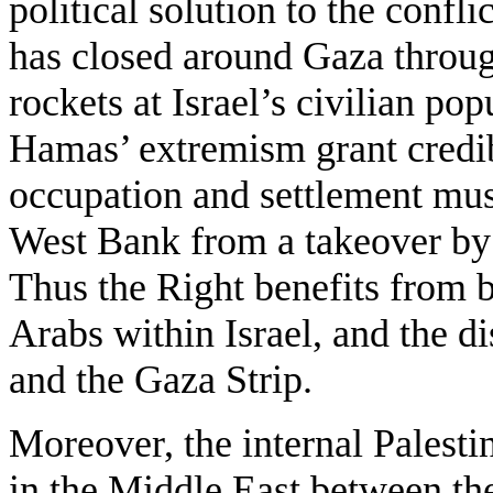
political solution to the confli
has closed around Gaza throug
rockets at Israel’s civilian po
Hamas’ extremism grant credibi
occupation and settlement must
West Bank from a takeover by 
Thus the Right benefits from 
Arabs within Israel, and the 
and the Gaza Strip.
Moreover, the internal Palestin
in the Middle East between th