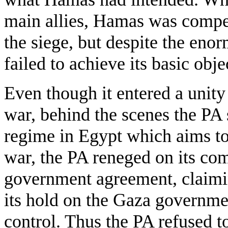
main allies, Hamas was compel
the siege, but despite the enorm
failed to achieve its basic obje
Even though it entered a unit
war, behind the scenes the PA 
regime in Egypt which aims to
war, the PA reneged on its co
government agreement, claimi
its hold on the Gaza government
control. Thus the PA refused to