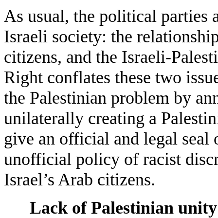
As usual, the political parties
Israeli society: the relationsh
citizens, and the Israeli-Palest
Right conflates these two issues
the Palestinian problem by an
unilaterally creating a Palest
give an official and legal seal
unofficial policy of racist dis
Israel’s Arab citizens.
Lack of Palestinian unity