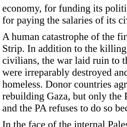
economy, for funding its politi
for paying the salaries of its ci
A human catastrophe of the fir
Strip. In addition to the kill
civilians, the war laid ruin t
were irreparably destroyed an
homeless. Donor countries agre
rebuilding Gaza, but only the 
and the PA refuses to do so be
In the face of the internal Pal