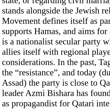
state, or regarding civil marri
stands alongside the Jewish rel
Movement defines itself as pa
supports Hamas, and aims for 
is a nationalist secular party
allies itself with regional pla
considerations. In the past, T
the “resistance”, and today (d
Assad) the party is close to Q
leader Azmi Bishara has found 
as propagandist for Qatari inte