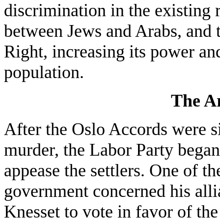
discrimination in the existing
between Jews and Arabs, and t
Right, increasing its power an
population.
The Ar
After the Oslo Accords were si
murder, the Labor Party began 
appease the settlers. One of t
government concerned his allia
Knesset to vote in favor of th