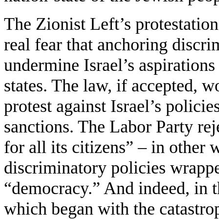
The Zionist Left’s protestatio
real fear that anchoring discri
undermine Israel’s aspirations
states. The law, if accepted, w
protest against Israel’s polici
sanctions. The Labor Party rejec
for all its citizens” – in other
discriminatory policies wrappe
“democracy.” And indeed, in th
which began with the catastrop