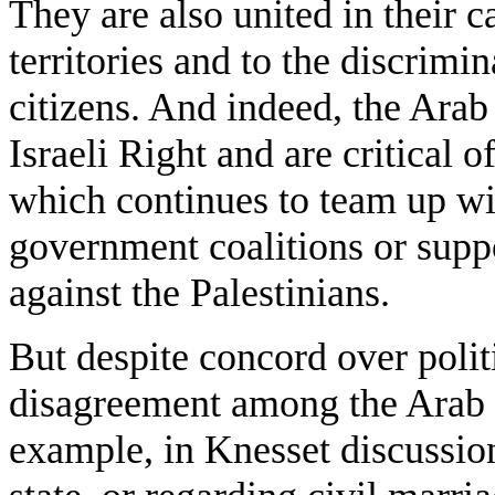
They are also united in their c
territories and to the discrimin
citizens. And indeed, the Arab 
Israeli Right and are critical 
which continues to team up wi
government coalitions or suppo
against the Palestinians.
But despite concord over politi
disagreement among the Arab c
example, in Knesset discussio