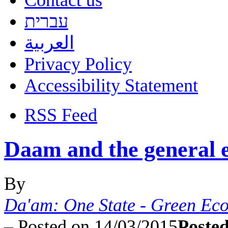
Contact us
עברית
العربية
Privacy Policy
Accessibility Statement
RSS Feed
Daam and the general e
By
Da'am: One State - Green Ec
–
Posted on 14/03/2015
Posted