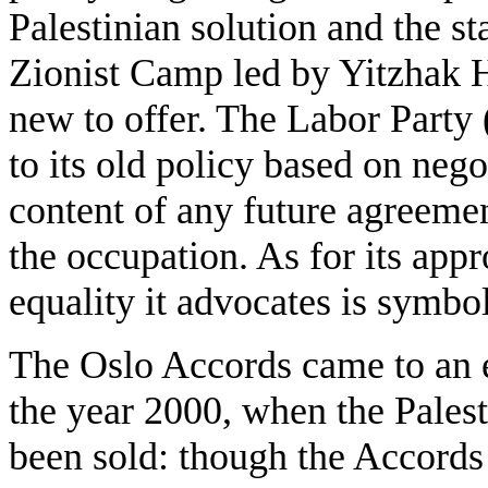
Palestinian solution and the sta
Zionist Camp led by Yitzhak H
new to offer. The Labor Party 
to its old policy based on neg
content of any future agreemen
the occupation. As for its appr
equality it advocates is symbo
The Oslo Accords came to an en
the year 2000, when the Palest
been sold: though the Accords