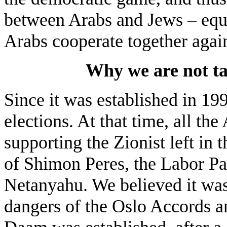
between Arabs and Jews – equa
Arabs cooperate together again
Why we are not tak
Since it was established in 19
elections. At that time, all the
supporting the Zionist left in 
of Shimon Peres, the Labor Pa
Netanyahu. We believed it was
dangers of the Oslo Accords an