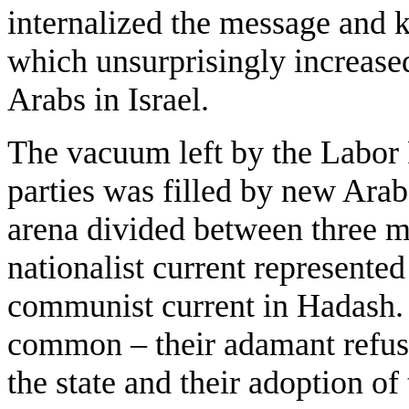
internalized the message and 
which unsurprisingly increase
Arabs in Israel.
The vacuum left by the Labor P
parties was filled by new Arab 
arena divided between three ma
nationalist current represente
communist current in Hadash. 
common – their adamant refusa
the state and their adoption of t