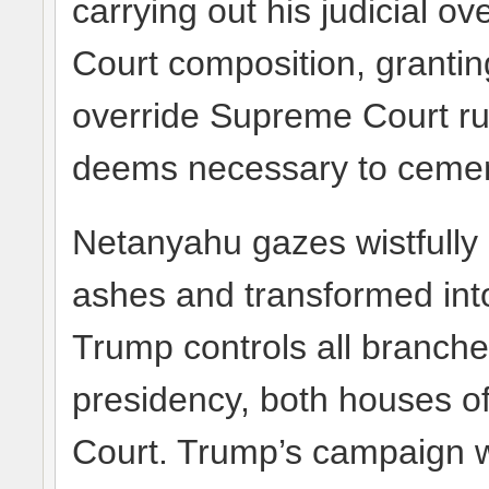
carrying out his judicial 
Court composition, grantin
override Supreme Court ru
deems necessary to cement
Netanyahu gazes wistfully
ashes and transformed into
Trump controls all branc
presidency, both houses 
Court. Trump’s campaign w