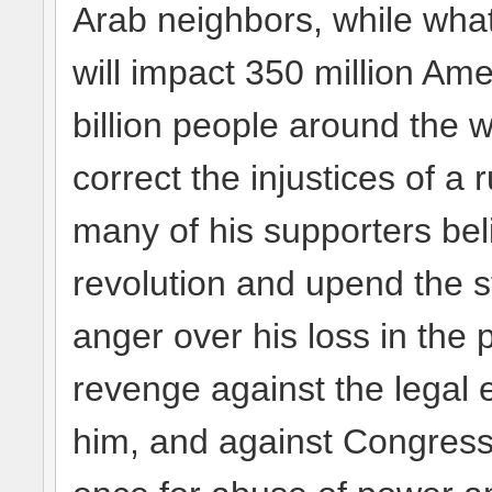
Arab neighbors, while wha
will impact 350 million Am
billion people around the w
correct the injustices of a 
many of his supporters beli
revolution and upend the s
anger over his loss in the p
revenge against the legal 
him, and against Congres