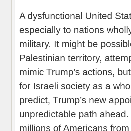
A dysfunctional United Stat
especially to nations who
military. It might be possi
Palestinian territory, attem
mimic Trump’s actions, but
for Israeli society as a who
predict, Trump’s new appo
unpredictable path ahead. 
millions of Americans from a