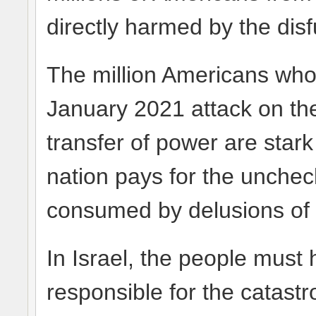
directly harmed by the disf
The million Americans wh
January 2021 attack on the
transfer of power are stark
nation pays for the unchec
consumed by delusions of 
In Israel, the people must
responsible for the catastr