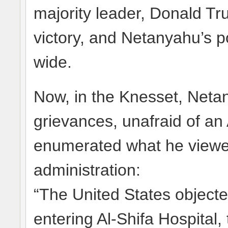
majority leader, Donald T
victory, and Netanyahu’s p
wide.
Now, in the Knesset, Netan
grievances, unafraid of a
enumerated what he viewed
administration:
“The United States objecte
entering Al-Shifa Hospital,