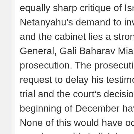
equally sharp critique of Is
Netanyahu’s demand to inve
and the cabinet lies a stro
General, Gali Baharav Mia
prosecution. The prosecuti
request to delay his testi
trial and the court’s decisio
beginning of December hav
None of this would have o