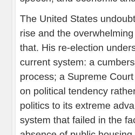
The United States undoub
rise and the overwhelming 
that. His re-election under
current system: a cumbers
process; a Supreme Court 
on political tendency rathe
politics to its extreme adv
system that failed in the 
absence of public housing 