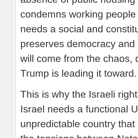
condemns working people t
needs a social and constit
preserves democracy and s
will come from the chaos, 
Trump is leading it toward.
This is why the Israeli righ
Israel needs a functional U
unpredictable country that