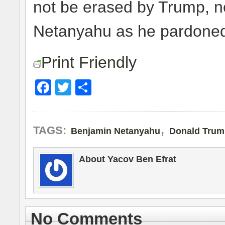
not be erased by Trump, no
Netanyahu as he pardoned
Print Friendly
Facebook
Twitter
Share
,
TAGS:
Benjamin Netanyahu
Donald Trum
About Yacov Ben Efrat
No Comments