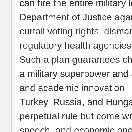
can fire the entire military
Department of Justice again
curtail voting rights, disma
regulatory health agencies
Such a plan guarantees cha
a military superpower and a
and academic innovation. T
Turkey, Russia, and Hung
perpetual rule but come wi
speech, and economic and s