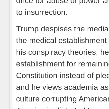
once for abuse of power a
to insurrection.
Trump despises the media f
the medical establishment 
his conspiracy theories; he
establishment for remainin
Constitution instead of ple
and he views academia as 
culture corrupting America