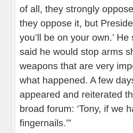
of all, they strongly oppos
they oppose it, but Preside
you’ll be on your own.’ H
said he would stop arms sh
weapons that are very impo
what happened. A few days 
appeared and reiterated th
broad forum: ‘Tony, if we ha
fingernails.’”