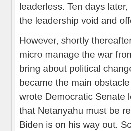
leaderless. Ten days later, 
the leadership void and offe
However, shortly thereafte
micro manage the war from
bring about political chang
became the main obstacle t
wrote Democratic Senate 
that Netanyahu must be re
Biden is on his way out, S