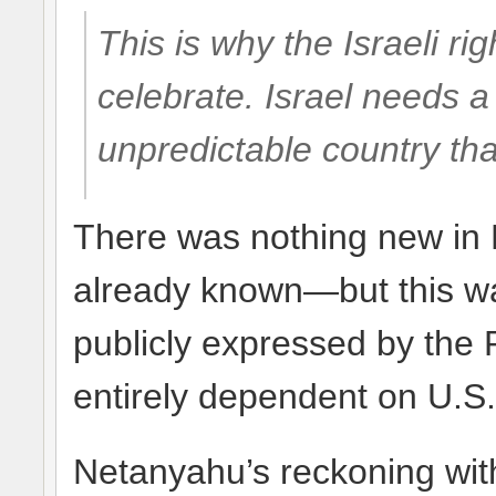
This is why the Israeli ri
celebrate. Israel needs a
unpredictable country tha
There was nothing new in
already known—but this was
publicly expressed by the P
entirely dependent on U.S.
Netanyahu’s reckoning wi