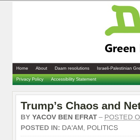
Home
About
Daam resolutions
Israeli-Palestinian G
Privacy Policy
Accessibility Statement
Trump’s Chaos and Ne
BY
YACOV BEN EFRAT
–
POSTED ON
POSTED IN:
DA'AM
,
POLITICS