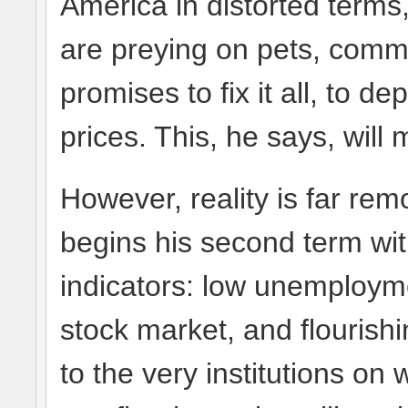
America in distorted terms,
are preying on pets, commi
promises to fix it all, to d
prices. This, he says, will
However, reality is far re
begins his second term wi
indicators: low unemploymen
stock market, and flouris
to the very institutions on