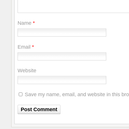
Name
*
Email
*
Website
Save my name, email, and website in this bro