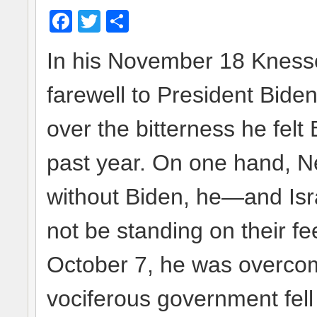
Facebook
Twitter
Share
In his November 18 Kness
farewell to President Biden
over the bitterness he fel
past year. On one hand, Ne
without Biden, he—and Isr
not be standing on their fee
October 7, he was overcom
vociferous government fell s