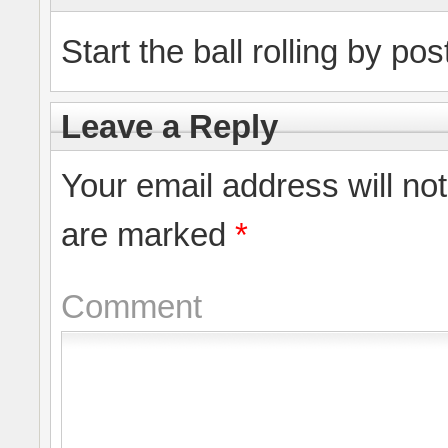
Start the ball rolling by po
Leave a Reply
Your email address will no
are marked
*
Comment