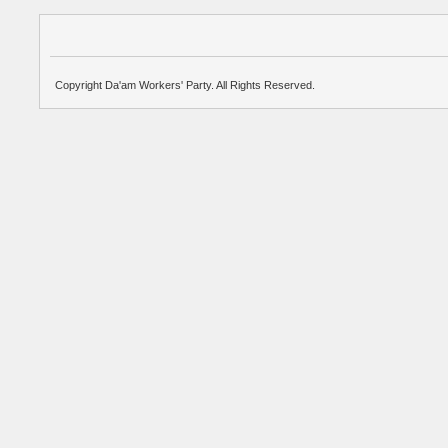
Copyright Da'am Workers' Party. All Rights Reserved.