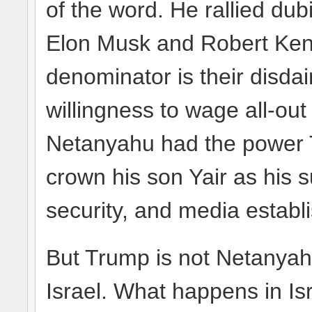
of the word. He rallied dub
Elon Musk and Robert Ke
denominator is their disda
willingness to wage all-out
Netanyahu had the power 
crown his son Yair as his 
security, and media establ
But Trump is not Netanyahu
Israel. What happens in Israe