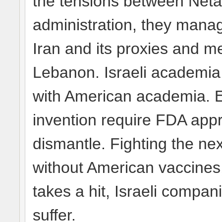
the tensions between Net
administration, they manag
Iran and its proxies and m
Lebanon. Israeli academia 
with American academia. E
invention require FDA app
dismantle. Fighting the ne
without American vaccines
takes a hit, Israeli compani
suffer.