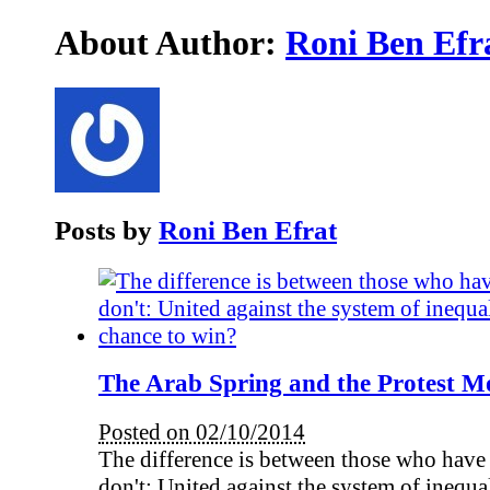
About Author:
Roni Ben Efr
Posts by
Roni Ben Efrat
The Arab Spring and the Protest M
Posted on 02/10/2014
The difference is between those who have
don't: United against the system of inequali