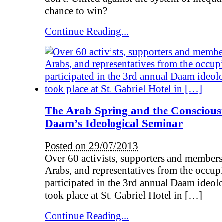
chance to win?
Continue Reading...
The Arab Spring and the Conscious
Daam’s Ideological Seminar
Posted on 29/07/2013
Over 60 activists, supporters and membe
Arabs, and representatives from the occup
participated in the 3rd annual Daam ideol
took place at St. Gabriel Hotel in […]
Continue Reading...