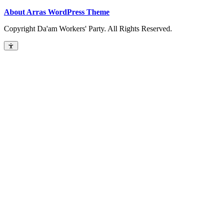
About Arras WordPress Theme
Copyright Da'am Workers' Party. All Rights Reserved.