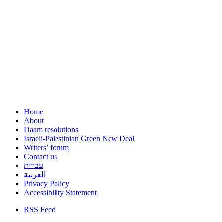
Home
About
Daam resolutions
Israeli-Palestinian Green New Deal
Writers’ forum
Contact us
עברית
العربية
Privacy Policy
Accessibility Statement
RSS Feed