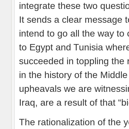
integrate these two question
It sends a clear message to
intend to go all the way to 
to Egypt and Tunisia where
succeeded in toppling the
in the history of the Middle
upheavals we are witnessin
Iraq, are a result of that “
The rationalization of the