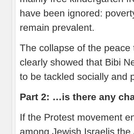
have been ignored: poverty
remain prevalent.
The collapse of the peace 
clearly showed that Bibi N
to be tackled socially and po
Part 2: …is there any ch
If the Protest movement 
among Jewish Israelis the