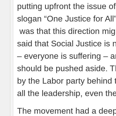
putting upfront the issue o
slogan “One Justice for All
was that this direction mi
said that Social Justice is 
– everyone is suffering – a
should be pushed aside. T
by the Labor party behind
all the leadership, even the
The movement had a deep i