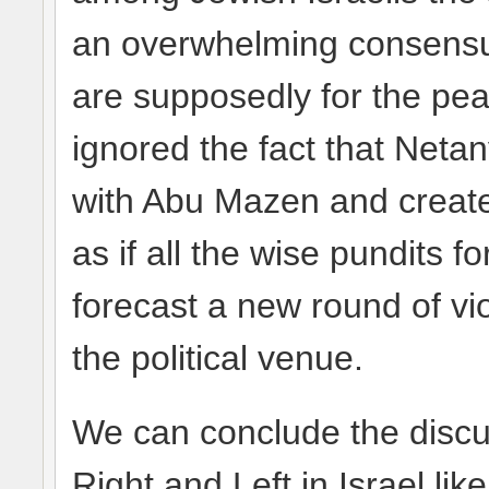
an overwhelming consensus
are supposedly for the peac
ignored the fact that Net
with Abu Mazen and create
as if all the wise pundits 
forecast a new round of vio
the political venue.
We can conclude the discu
Right and Left in Israel lik