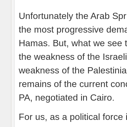
Unfortunately the Arab Spr
the most progressive dema
Hamas. But, what we see t
the weakness of the Israeli 
weakness of the Palestinia
remains of the current co
PA, negotiated in Cairo.
For us, as a political force