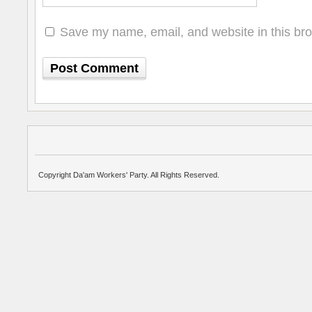
Save my name, email, and website in this bro
Copyright Da'am Workers' Party. All Rights Reserved.