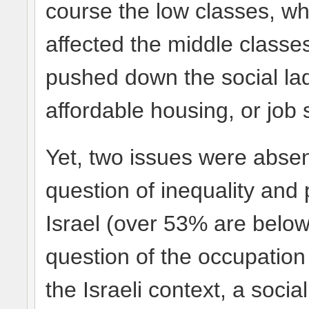
course the low classes, wh
affected the middle class
pushed down the social lad
affordable housing, or job 
Yet, two issues were abse
question of inequality and 
Israel (over 53% are below 
question of the occupatio
the Israeli context, a soc