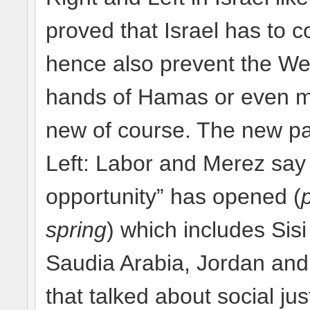
proved that Israel has to 
hence also prevent the Wes
hands of Hamas or even mo
new of course. The new par
Left: Labor and Merez say 
opportunity” has opened (
spring
) which includes Sisi
Saudia Arabia, Jordan and
that talked about social ju