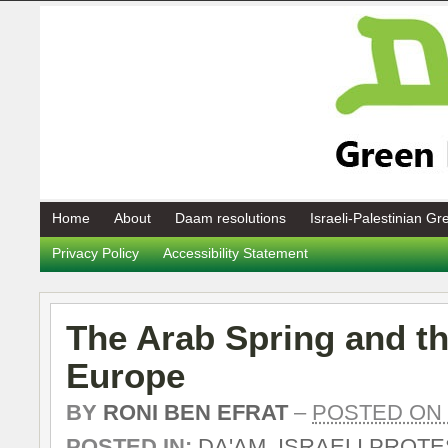
Home
About
Daam resolutions
Israeli-Palestinian G
Privacy Policy
Accessibility Statement
The Arab Spring and t
Europe
BY
RONI BEN EFRAT
–
POSTED ON 0
POSTED IN:
DA'AM
,
ISRAELI PROT