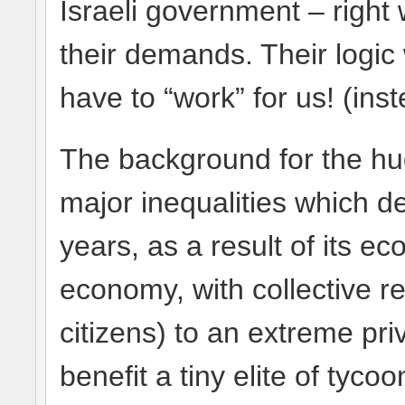
Israeli government – right
their demands. Their logi
have to “work” for us! (ins
The background for the h
major inequalities which de
years, as a result of its e
economy, with collective res
citizens) to an extreme pri
benefit a tiny elite of tyco