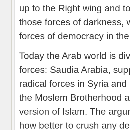
up to the Right wing and t
those forces of darkness, w
forces of democracy in the
Today the Arab world is di
forces: Saudia Arabia, supp
radical forces in Syria and
the Moslem Brotherhood 
version of Islam. The arg
how better to crush any de