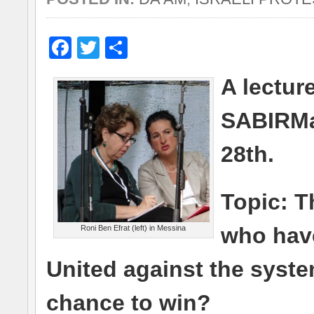
Facebook
Twitter
Share
A lectur
SABIRMa
28th.
Topic: T
who have
Roni Ben Efrat (left) in Messina
United against the system
chance to win?