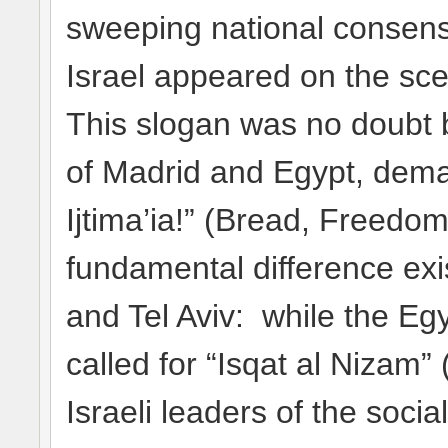
sweeping national consens
Israel appeared on the sce
This slogan was no doubt 
of Madrid and Egypt, deman
Ijtima’ia!” (Bread, Freedom
fundamental difference ex
and Tel Aviv: while the Eg
called for “Isqat al Nizam”
Israeli leaders of the soc