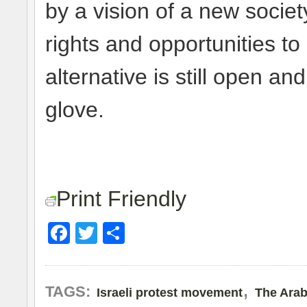
by a vision of a new soci
rights and opportunities to 
alternative is still open an
glove.
Print Friendly
Facebook
Twitter
Share
,
TAGS:
Israeli protest movement
The Arab