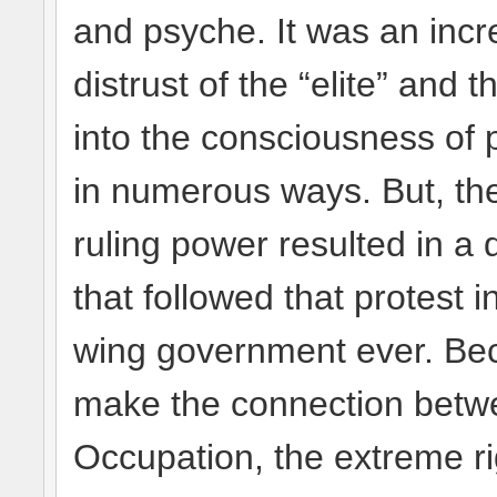
and psyche. It was an incr
distrust of the “elite” and
into the consciousness of 
in numerous ways. But, the
ruling power resulted in a 
that followed that protest i
wing government ever. Be
make the connection betwe
Occupation, the extreme ri