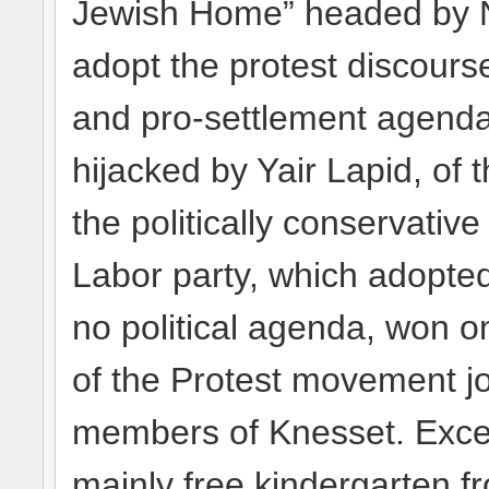
Jewish Home” headed by Na
adopt the protest discourse 
and pro-settlement agenda
hijacked by Yair Lapid, of 
the politically conservativ
Labor party, which adopted
no political agenda, won o
of the Protest movement 
members of Knesset. Except
mainly free kindergarten 