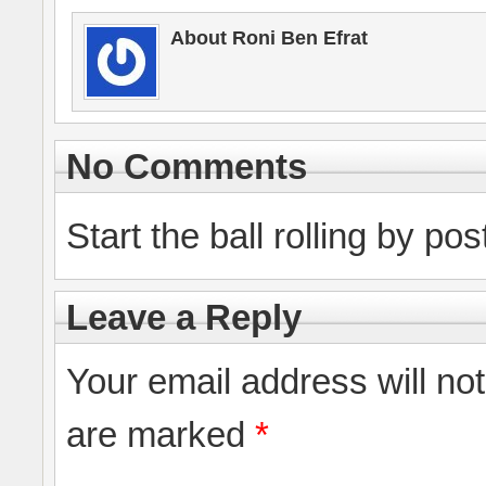
About Roni Ben Efrat
No Comments
Start the ball rolling by po
Leave a Reply
Your email address will no
are marked
*