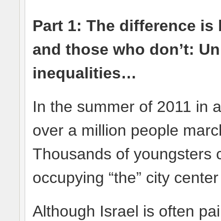
Part 1:
The difference is
and those who don’t: Uni
inequalities…
In the summer of 2011 in 
over a million people march
Thousands of youngsters 
occupying “the” city center
Although Israel is often pa