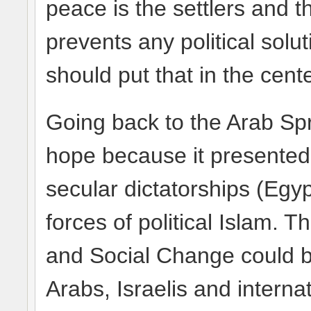
peace is the settlers and t
prevents any political solu
should put that in the cente
Going back to the Arab Spr
hope because it presente
secular dictatorships (Egyp
forces of political Islam.
and Social Change could 
Arabs, Israelis and interna