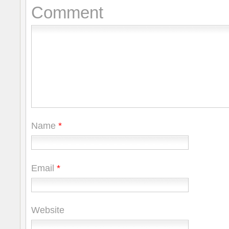
Comment
Name
*
Email
*
Website