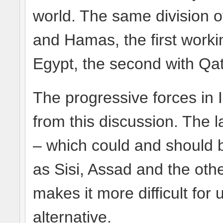
world. The same division 
and Hamas, the first worki
Egypt, the second with Qat
The progressive forces in 
from this discussion. The 
– which could and should b
as Sisi, Assad and the ot
makes it more difficult for 
alternative.