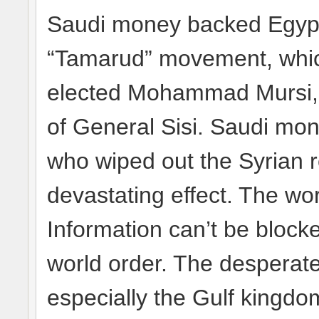
Saudi money backed Egypt
“Tamarud” movement, whic
elected Mohammad Mursi, a
of General Sisi. Saudi mone
who wiped out the Syrian r
devastating effect. The wo
Information can’t be blocke
world order. The desperate
especially the Gulf kingdom