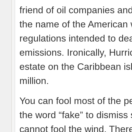
friend of oil companies and
the name of the American 
regulations intended to de
emissions. Ironically, Hur
estate on the Caribbean isl
million.
You can fool most of the p
the word “fake” to dismiss 
cannot fool the wind. The