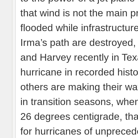
that wind is not the main p
flooded while infrastructu
Irma’s path are destroyed,
and Harvey recently in Tex
hurricane in recorded histo
others are making their way
in transition seasons, wh
26 degrees centigrade, tha
for hurricanes of unprecede