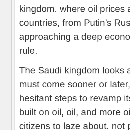
kingdom, where oil prices a
countries, from Putin’s Ru
approaching a deep economi
rule.
The Saudi kingdom looks a
must come sooner or later, 
hesitant steps to revamp i
built on oil, oil, and more o
citizens to laze about, not 