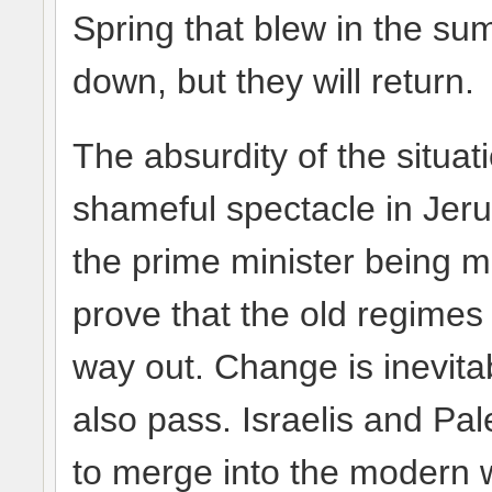
Spring that blew in the s
down, but they will return.
The absurdity of the situa
shameful spectacle in Jerus
the prime minister being m
prove that the old regimes
way out. Change is inevita
also pass. Israelis and Pal
to merge into the modern w