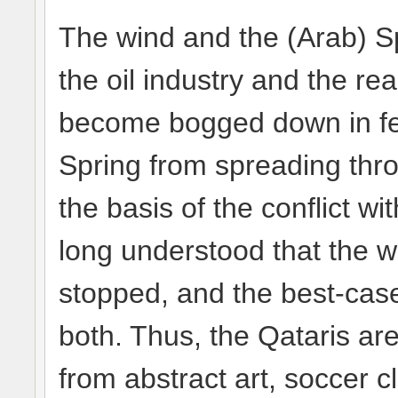
The wind and the (Arab) S
the oil industry and the r
become bogged down in fev
Spring from spreading thro
the basis of the conflict w
long understood that the 
stopped, and the best-case
both. Thus, the Qataris ar
from abstract art, soccer c