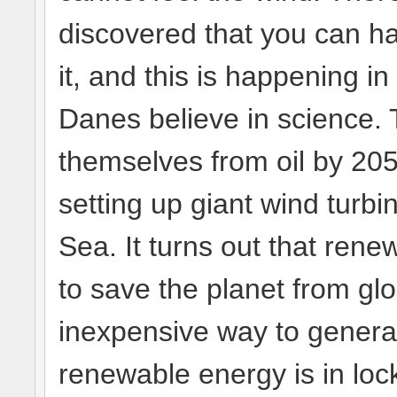
discovered that you can ha
it, and this is happening 
Danes believe in science. 
themselves from oil by 205
setting up giant wind turbi
Sea. It turns out that ren
to save the planet from glo
inexpensive way to genera
renewable energy is in lo