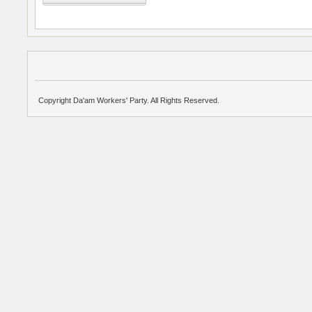
Copyright Da'am Workers' Party. All Rights Reserved.