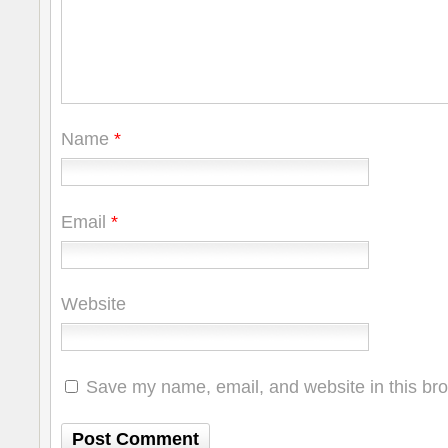
Name
*
Email
*
Website
Save my name, email, and website in this bro