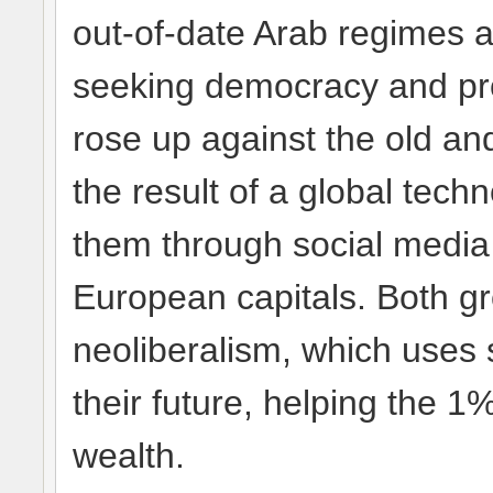
out-of-date Arab regimes a
seeking democracy and pro
rose up against the old an
the result of a global tech
them through social media
European capitals. Both gr
neoliberalism, which uses 
their future, helping the 1%
wealth.