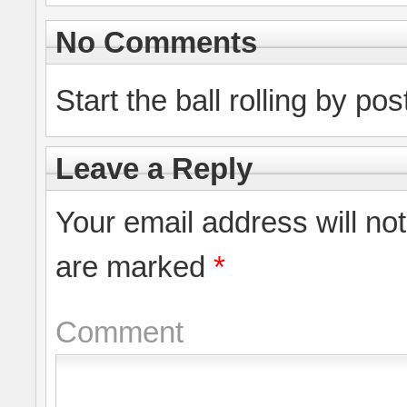
No Comments
Start the ball rolling by po
Leave a Reply
Your email address will no
are marked
*
Comment