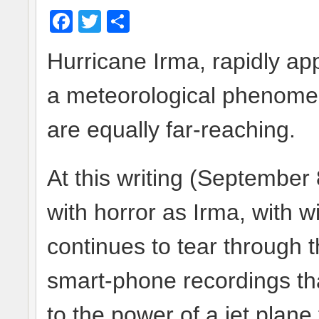
Facebook
Twitter
Share
Hurricane Irma, rapidly app
a meteorological phenomeno
are equally far-reaching.
At this writing (September 
with horror as Irma, with w
continues to tear through 
smart-phone recordings th
to the power of a jet plane