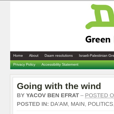
Home
About
Daam resolutions
Israeli-Palestinian G
Privacy Policy
Accessibility Statement
Going with the wind
BY
YACOV BEN EFRAT
–
POSTED ON
POSTED IN:
DA'AM
,
MAIN
,
POLITICS