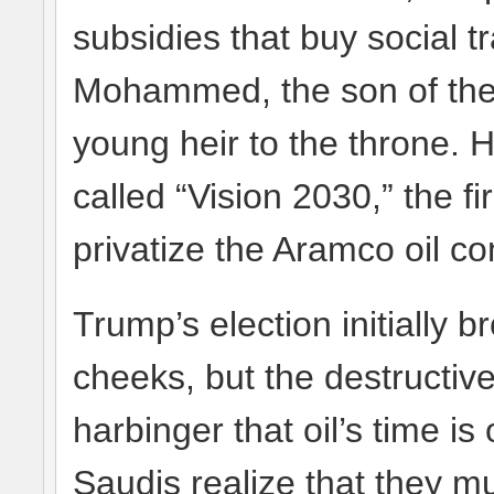
subsidies that buy social t
Mohammed, the son of the 
young heir to the throne. 
called “Vision 2030,” the f
privatize the Aramco oil c
Trump’s election initially b
cheeks, but the destructiv
harbinger that oil’s time is
Saudis realize that they m