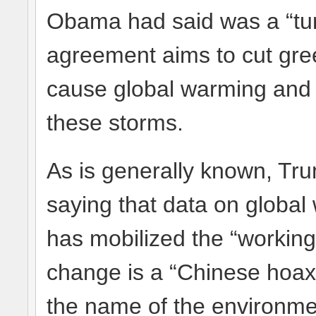
Obama had said was a “turn
agreement aims to cut gre
cause global warming an
these storms.
As is generally known, Tru
saying that data on global
has mobilized the “working 
change is a “Chinese hoax
the name of the environmen