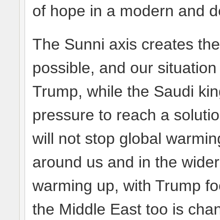
of hope in a modern and d
The Sunni axis creates the 
possible, and our situation
Trump, while the Saudi kin
pressure to reach a solutio
will not stop global warmi
around us and in the wider 
warming up, with Trump foot
the Middle East too is cha