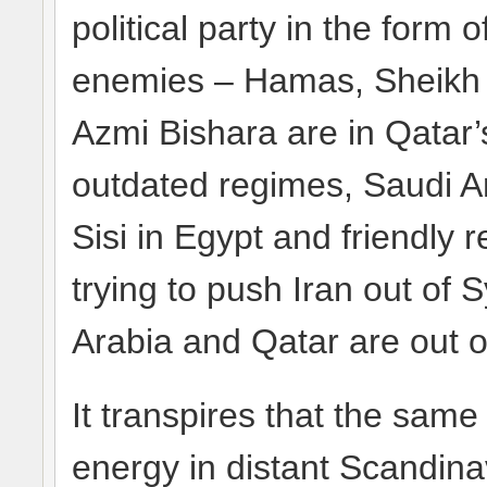
political party in the form
enemies – Hamas, Sheikh 
Azmi Bishara are in Qatar’
outdated regimes, Saudi Ara
Sisi in Egypt and friendly
trying to push Iran out of 
Arabia and Qatar are out of
It transpires that the sam
energy in distant Scandina