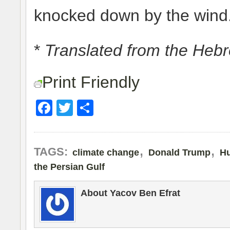
knocked down by the wind
*
Translated from the Heb
Print Friendly
Facebook
Twitter
Share
,
,
TAGS:
climate change
Donald Trump
Hu
the Persian Gulf
About Yacov Ben Efrat