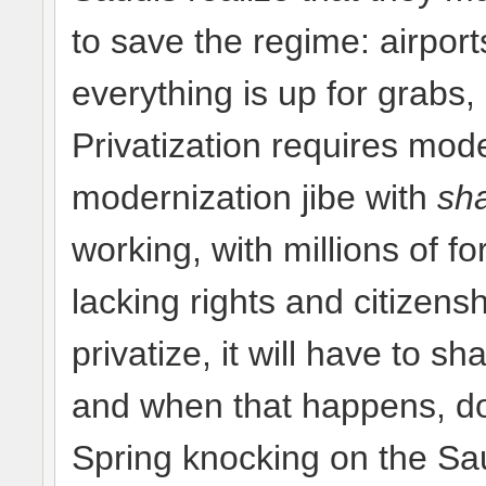
to save the regime: airport
everything is up for grabs,
Privatization requires mod
modernization jibe with
sha
working, with millions of f
lacking rights and citizens
privatize, it will have to s
and when that happens, don
Spring knocking on the Sa