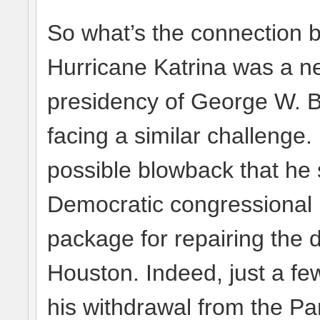
So what’s the connection b
Hurricane Katrina was a neg
presidency of George W. 
facing a similar challenge
possible blowback that he 
Democratic congressional l
package for repairing the d
Houston. Indeed, just a 
his withdrawal from the P