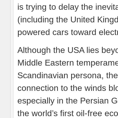
is trying to delay the inev
(including the United King
powered cars toward electr
Although the USA lies bey
Middle Eastern temperament
Scandinavian persona, the 
connection to the winds bl
especially in the Persian 
the world’s first oil-free e