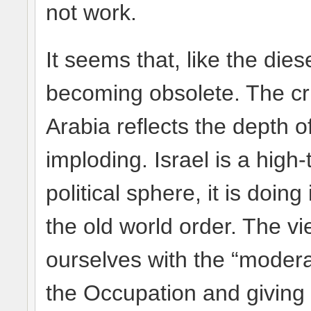
not work.
It seems that, like the dies
becoming obsolete. The cr
Arabia reflects the depth o
imploding. Israel is a high
political sphere, it is doing
the old world order. The vi
ourselves with the “modera
the Occupation and giving m