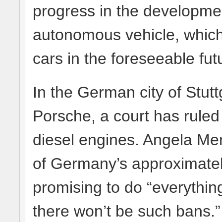
progress in the developmen
autonomous vehicle, which w
cars in the foreseeable fut
In the German city of Stu
Porsche, a court has ruled 
diesel engines. Angela Mer
of Germany’s approximately
promising to do “everythin
there won’t be such bans.