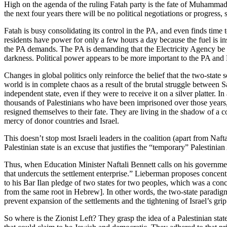
High on the agenda of the ruling Fatah party is the fate of Muhamma
the next four years there will be no political negotiations or progress
Fatah is busy consolidating its control in the PA, and even finds time
residents have power for only a few hours a day because the fuel is ins
the PA demands. The PA is demanding that the Electricity Agency be ret
darkness. Political power appears to be more important to the PA and 
Changes in global politics only reinforce the belief that the two-state
world is in complete chaos as a result of the brutal struggle between S
independent state, even if they were to receive it on a silver platter. I
thousands of Palestinians who have been imprisoned over those years, 
resigned themselves to their fate. They are living in the shadow of a c
mercy of donor countries and Israel.
This doesn’t stop most Israeli leaders in the coalition (apart from Naft
Palestinian state is an excuse that justifies the “temporary” Palestinian
Thus, when Education Minister Naftali Bennett calls on his governme
that undercuts the settlement enterprise.” Lieberman proposes concen
to his Bar Ilan pledge of two states for two peoples, which was a con
from the same root in Hebrew]. In other words, the two-state paradigm 
prevent expansion of the settlements and the tightening of Israel’s grip 
So where is the Zionist Left? They grasp the idea of a Palestinian state