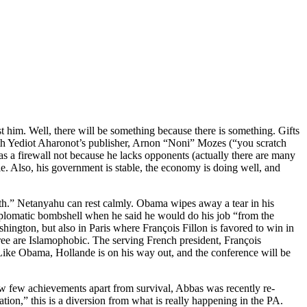
 him. Well, there will be something because there is something. Gifts
ith Yediot Aharonot’s publisher, Arnon “Noni” Mozes (“you scratch
has a firewall not because he lacks opponents (actually there are many
ule. Also, his government is stable, the economy is doing well, and
0th.” Netanyahu can rest calmly. Obama wipes away a tear in his
plomatic bombshell when he said he would do his job “from the
shington, but also in Paris where François Fillon is favored to win in
ree are Islamophobic. The serving French president, François
. Like Obama, Hollande is on his way out, and the conference will be
w few achievements apart from survival, Abbas was recently re-
tion,” this is a diversion from what is really happening in the PA.