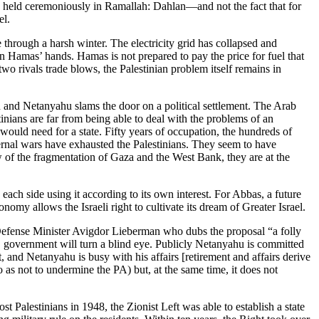
s held ceremoniously in Ramallah: Dahlan—and not the fact that for
el.
 through a harsh winter. The electricity grid has collapsed and
 in Hamas’ hands. Hamas is not prepared to pay the price for fuel that
wo rivals trade blows, the Palestinian problem itself remains in
lon and Netanyahu slams the door on a political settlement. The Arab
tinians are far from being able to deal with the problems of an
ey would need for a state. Fifty years of occupation, the hundreds of
ternal wars have exhausted the Palestinians. They seem to have
ow of the fragmentation of Gaza and the West Bank, they are at the
 each side using it according to its own interest. For Abbas, a future
onomy allows the Israeli right to cultivate its dream of Greater Israel.
 Defense Minister Avigdor Lieberman who dubs the proposal “a folly
S government will turn a blind eye. Publicly Netanyahu is committed
 and Netanyahu is busy with his affairs [retirement and affairs derive
 as not to undermine the PA) but, at the same time, it does not
st Palestinians in 1948, the Zionist Left was able to establish a state