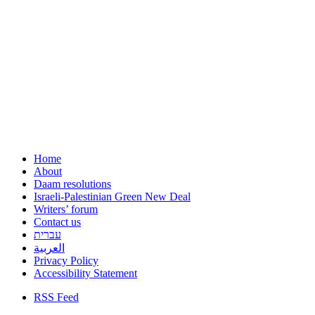
Home
About
Daam resolutions
Israeli-Palestinian Green New Deal
Writers’ forum
Contact us
עברית
العربية
Privacy Policy
Accessibility Statement
RSS Feed