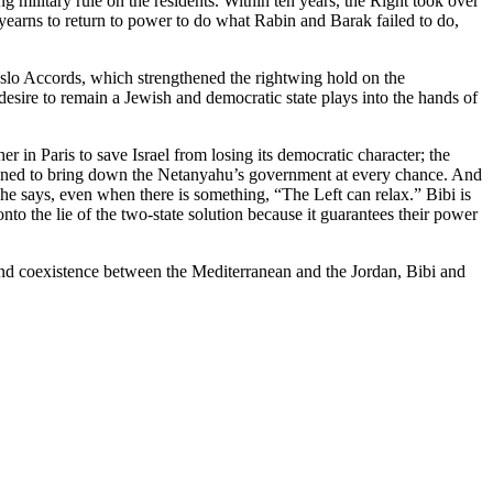
 military rule on the residents. Within ten years, the Right took over
t yearns to return to power to do what Rabin and Barak failed to do,
 Oslo Accords, which strengthened the rightwing hold on the
 desire to remain a Jewish and democratic state plays into the hands of
 in Paris to save Israel from losing its democratic character; the
ermined to bring down the Netanyahu’s government at every chance. And
he says, even when there is something, “The Left can relax.” Bibi is
to the lie of the two-state solution because it guarantees their power
ty and coexistence between the Mediterranean and the Jordan, Bibi and