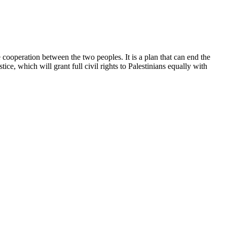
 cooperation between the two peoples. It is a plan that can end the
ice, which will grant full civil rights to Palestinians equally with