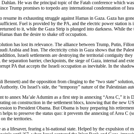
d Dahlan. He was the principal topic of the Fatah conference which wa
, since Trump promises to torpedo any international condemnation of Isra
 to resume its exhausting struggle against Hamas in Gaza. Gaza has gone
ufficient. Fuel is provided by the PA, and the electric power station is
urned to it, while the Gaza Strip is plunged into darkness. While the t
Hamas than the desire to shake off occupation.
 solution has lost its relevance. The alliance between Trump, Putin, Fil
audi Arabia and Iran. The electricity crisis in Gaza shows that the Pales
n addition, Israeli settlements are destroying the territorial contiguity th
the separation barrier, checkpoints, the siege of Gaza, internal and ex
orrupt PA that accepts the Israeli occupation as inevitable. In the shad
ali Bennett) and the opposition from clinging to the “two state” solution,
 Authority. On Israel’s side, the “temporay” nature of the Palestinian aut
nt to annex Ma’ale Adumim as a first step in annexing “Area C,” it is
trating on construction in the settlement blocs, knowing that the new U
cession to President Obama. But Obama is busy preparing his retirement,
helps to preserve the status quo: it prevents the annexing of Area C (so
on the territories.
 as a lifesaver, fearing a bi-national state. Helped by the expulsion of mo