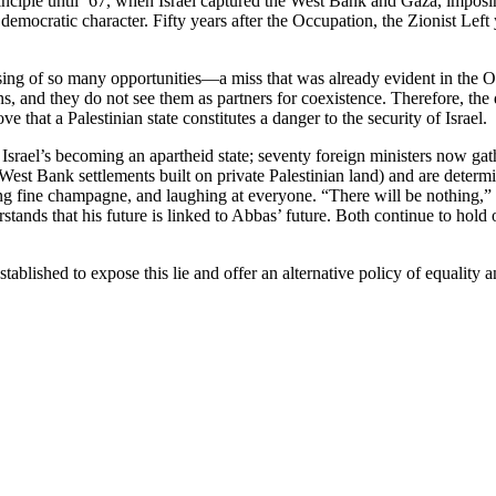
nciple until ’67, when Israel captured the West Bank and Gaza, imposing
 democratic character. Fifty years after the Occupation, the Zionist Lef
missing of so many opportunities—a miss that was already evident in the
ns, and they do not see them as partners for coexistence. Therefore, the
e that a Palestinian state constitutes a danger to the security of Israel.
rael’s becoming an apartheid state; seventy foreign ministers now gather
e West Bank settlements built on private Palestinian land) and are det
ng fine champagne, and laughing at everyone. “There will be nothing,” 
ands that his future is linked to Abbas’ future. Both continue to hold on
established to expose this lie and offer an alternative policy of equali