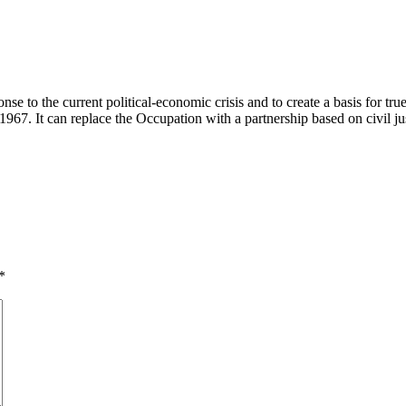
e to the current political-economic crisis and to create a basis for true
1967. It can replace the Occupation with a partnership based on civil just
*