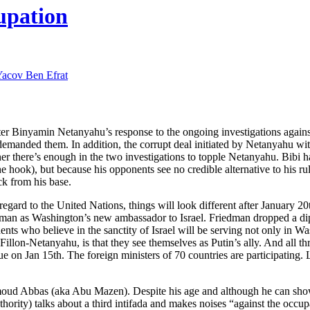
upation
acov Ben Efrat
ter Binyamin Netanyahu’s response to the ongoing investigations against
emanded them. In addition, the corrupt deal initiated by Netanyahu w
ther there’s enough in the two investigations to topple Netanyahu. Bibi 
the hook), but because his opponents see no credible alternative to his r
ack from his base.
gard to the United Nations, things will look different after January 2
dman as Washington’s new ambassador to Israel. Friedman dropped a di
nts who believe in the sanctity of Israel will be serving not only in Wa
llon-Netanyahu, is that they see themselves as Putin’s ally. And all th
sue on Jan 15th. The foreign ministers of 70 countries are participating
hmoud Abbas (aka Abu Mazen). Despite his age and although he can sho
rity) talks about a third intifada and makes noises “against the occupa