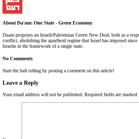
About Da'am: One State - Green Economy
Daam proposes an Israeli/Palestinian Green New Deal, both as a respons
conflict, abolishing the apartheid regime that Israel has imposed since 
Israelis in the framework of a single state.
No Comments
Start the ball rolling by posting a comment on this article!
Leave a Reply
Your email address will not be published.
Required fields are marked