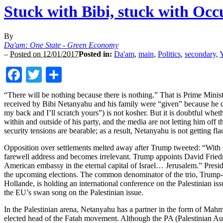
Stuck with Bibi, stuck with Occ
By
Da'am: One State - Green Economy
–
Posted on 12/01/2017
Posted in:
Da'am
,
main
,
Politics
,
secondary
,
Y
Facebook
Twitter
Share
“There will be nothing because there is nothing.” That is Prime Minis
received by Bibi Netanyahu and his family were “given” because he d
my back and I’ll scratch yours”) is not kosher. But it is doubtful whe
within and outside of his party, and the media are not letting him off 
security tensions are bearable; as a result, Netanyahu is not getting fl
Opposition over settlements melted away after Trump tweeted: “With re
farewell address and becomes irrelevant. Trump appoints David Frie
American embassy in the eternal capital of Israel… Jerusalem.” Preside
the upcoming elections. The common denominator of the trio, Trump-Fi
Hollande, is holding an international conference on the Palestinian is
the EU’s swan song on the Palestinian issue.
In the Palestinian arena, Netanyahu has a partner in the form of Ma
elected head of the Fatah movement. Although the PA (Palestinian Autho