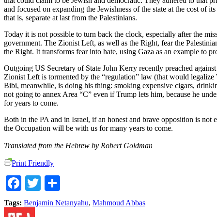
that could claim to be Jewish and democratic. They adhered to that pri
and focused on expanding the Jewishness of the state at the cost of its
that is, separate at last from the Palestinians.
Today it is not possible to turn back the clock, especially after the 
government. The Zionist Left, as well as the Right, fear the Palestinia
the Right. It transforms fear into hate, using Gaza as an example to prov
Outgoing US Secretary of State John Kerry recently preached against Is
Zionist Left is tormented by the “regulation” law (that would legaliz
Bibi, meanwhile, is doing his thing: smoking expensive cigars, drinki
not going to annex Area “C” even if Trump lets him, because he underst
for years to come.
Both in the PA and in Israel, if an honest and brave opposition is not 
the Occupation will be with us for many years to come.
Translated from the Hebrew by Robert Goldman
Print Friendly
Facebook
Twitter
Share
Tags:
Benjamin Netanyahu
,
Mahmoud Abbas