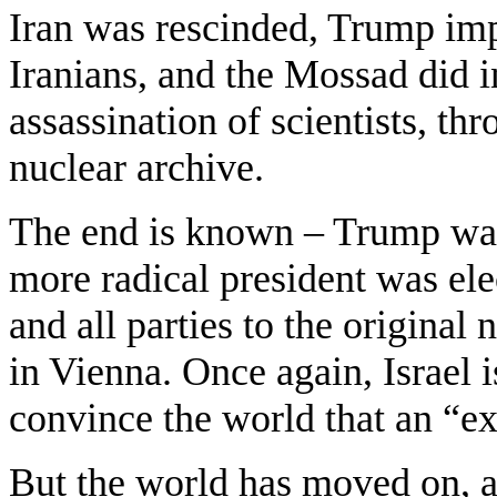
Iran was rescinded, Trump imp
Iranians, and the Mossad did in
assassination of scientists, thr
nuclear archive.
The end is known – Trump was
more radical president was ele
and all parties to the original 
in Vienna. Once again, Israel i
convince the world that an “exi
But the world has moved on, and