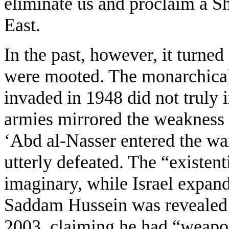
eliminate us and proclaim a Sh
East.
In the past, however, it turned
were mooted. The monarchica
invaded in 1948 did not truly i
armies mirrored the weakness 
‘Abd al-Nasser entered the wa
utterly defeated. The “existent
imaginary, while Israel expande
Saddam Hussein was revealed 
2003, claiming he had “weapon