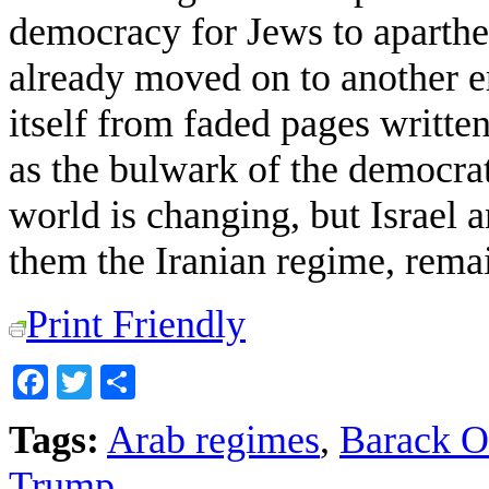
democracy for Jews to aparthei
already moved on to another er
itself from faded pages writte
as the bulwark of the democrati
world is changing, but Israel a
them the Iranian regime, remai
Print Friendly
Facebook
Twitter
Share
Tags:
Arab regimes
,
Barack 
Trump