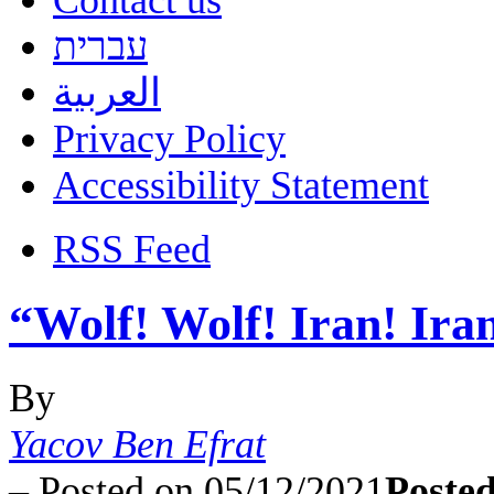
Contact us
עברית
العربية
Privacy Policy
Accessibility Statement
RSS Feed
“Wolf! Wolf! Iran! Ira
By
Yacov Ben Efrat
–
Posted on 05/12/2021
Posted