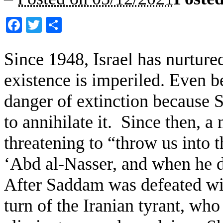
Facebook
Twitter
Share
Since 1948, Israel has nurture
existence is imperiled. Even b
danger of extinction because S
to annihilate it. Since then, a
threatening to “throw us into 
‘Abd al-Nasser, and when he 
After Saddam was defeated wi
turn of the Iranian tyrant, wh