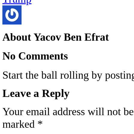
About Yacov Ben Efrat
No Comments
Start the ball rolling by posti
Leave a Reply
Your email address will not be
marked
*