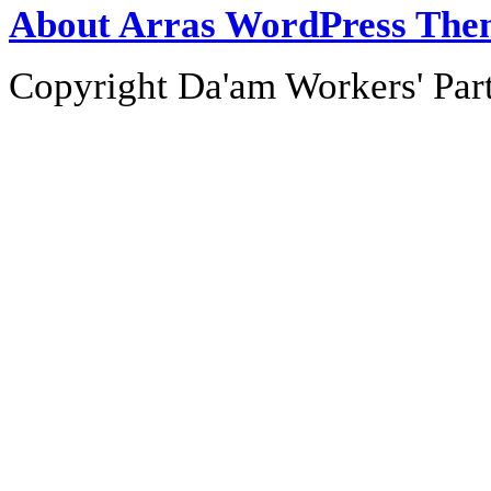
About Arras WordPress The
Copyright Da'am Workers' Part