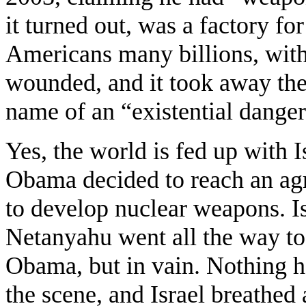
it turned out, was a factory fo
Americans many billions, with 
wounded, and it took away thei
name of an “existential danger”
Yes, the world is fed up with I
Obama decided to reach an agre
to develop nuclear weapons. Is
Netanyahu went all the way to
Obama, but in vain. Nothing 
the scene, and Israel breathed 