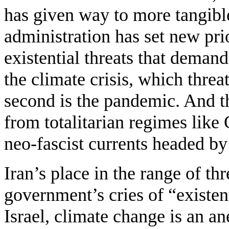
has given way to more tangible
administration has set new prio
existential threats that demand
the climate crisis, which threa
second is the pandemic. And th
from totalitarian regimes like
neo-fascist currents headed b
Iran’s place in the range of th
government’s cries of “existent
Israel, climate change is an a