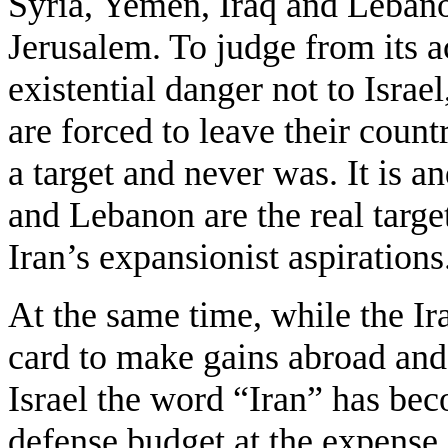
Syria, Yemen, Iraq and Lebanon
Jerusalem. To judge from its a
existential danger not to Israe
are forced to leave their count
a target and never was. It is a
and Lebanon are the real target
Iran’s expansionist aspirations
At the same time, while the Ira
card to make gains abroad and
Israel the word “Iran” has bec
defense budget at the expense 