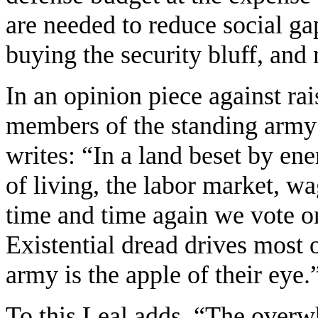
are needed to reduce social ga
buying the security bluff, and 
In an opinion piece against ra
members of the standing army
writes: “In a land beset by en
of living, the labor market, w
time and time again we vote on
Existential dread drives most o
army is the apple of their eye.
To this Leal adds, “The overw