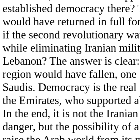
established democracy there? 
would have returned in full f
if the second revolutionary w
while eliminating Iranian milit
Lebanon? The answer is clear: a
region would have fallen, one a
Saudis. Democracy is the real e
the Emirates, who supported al
In the end, it is not the Irania
danger, but the possibility of 
raise the Arab world from its r