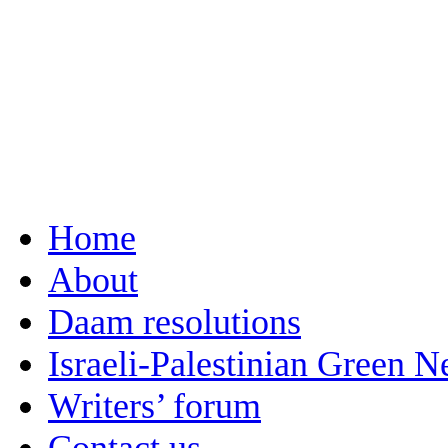
Home
About
Daam resolutions
Israeli-Palestinian Green 
Writers’ forum