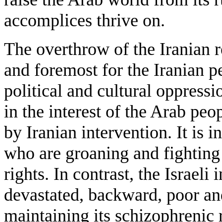
accomplices thrive on.
The overthrow of the Iranian re
and foremost for the Iranian 
political and cultural oppressio
in the interest of the Arab pe
by Iranian intervention. It is i
who are groaning and fighting a
rights. In contrast, the Israeli
devastated, backward, poor and
maintaining its schizophrenic