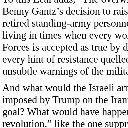
Benny Gantz’s decision to rais
retired standing-army personne
living in times when every wor
Forces is accepted as true by 
every hint of resistance quell
unsubtle warnings of the milit
And what would the Israeli ar
imposed by Trump on the Irani
goal? What would have happen
revolution,” like the one supp