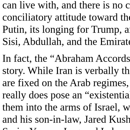
can live with, and there is no 
conciliatory attitude toward t
Putin, its longing for Trump, a
Sisi, Abdullah, and the Emirat
In fact, the “Abraham Accords”
story. While Iran is verbally th
are fixed on the Arab regimes,
really does pose an “existentia
them into the arms of Israel, 
and his son-in-law, Jared Kus