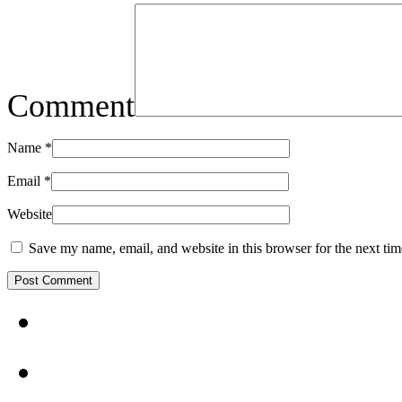
Comment
Name
*
Email
*
Website
Save my name, email, and website in this browser for the next ti