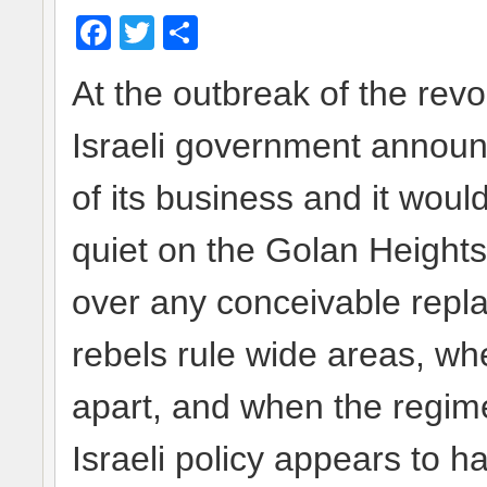
Facebook
Twitter
Share
At the outbreak of the revo
Israeli government announ
of its business and it would
quiet on the Golan Heights
over any conceivable rep
rebels rule wide areas, whe
apart, and when the regime’
Israeli policy appears to ha