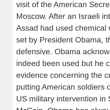
visit of the American Secre
Moscow. After an Israeli int
Assad had used chemical w
set by President Obama, t
defensive. Obama acknow
indeed been used but he cl
evidence concerning the cul
putting American soldiers 
US military intervention in