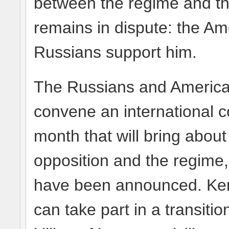
between the regime and the
remains in dispute: the Am
Russians support him.
The Russians and Americans
convene an international c
month that will bring abou
opposition and the regime,
have been announced. Kerr
can take part in a transiti