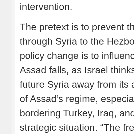
intervention.
The pretext is to prevent t
through Syria to the Hezbol
policy change is to influen
Assad falls, as Israel think
future Syria away from its
of Assad’s regime, especial
bordering Turkey, Iraq, a
strategic situation. “The f