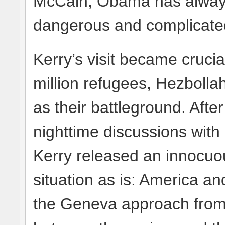
McCain, Obama has always 
dangerous and complicate
Kerry’s visit became crucia
million refugees, Hezbolla
as their battleground. Afte
nighttime discussions with
Kerry released an innocuo
situation as is: America a
the Geneva approach from l