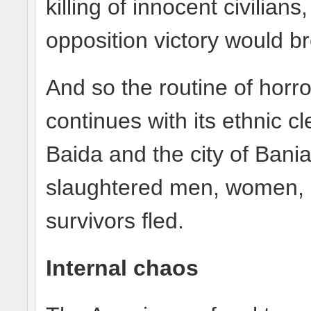
killing of innocent civilian
opposition victory would br
And so the routine of horr
continues with its ethnic cl
Baida and the city of Bani
slaughtered men, women, a
survivors fled.
Internal chaos