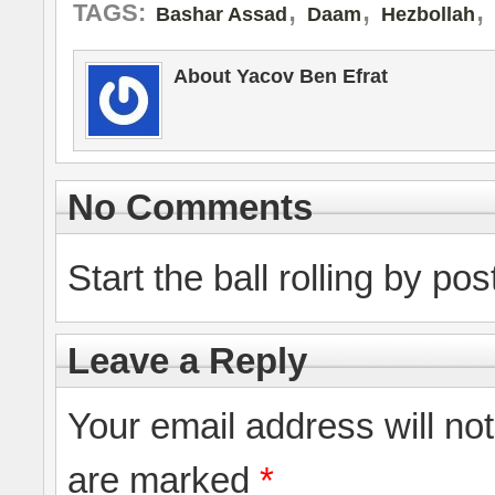
,
,
,
TAGS:
Bashar Assad
Daam
Hezbollah
About Yacov Ben Efrat
No Comments
Start the ball rolling by po
Leave a Reply
Your email address will no
are marked
*