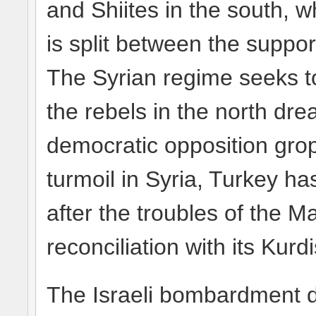
and Shiites in the south, wh
is split between the suppo
The Syrian regime seeks to
the rebels in the north dr
democratic opposition grope
turmoil in Syria, Turkey ha
after the troubles of the M
reconciliation with its Kurd
The Israeli bombardment do