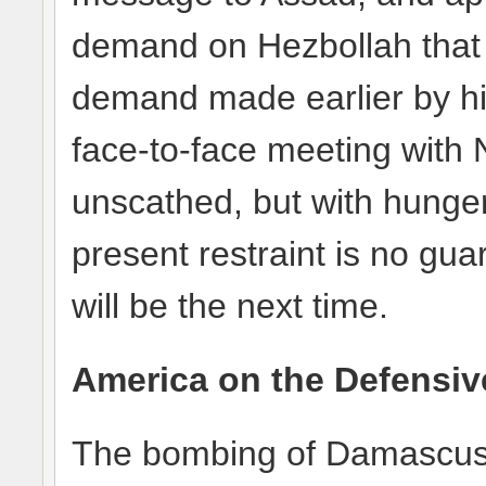
demand on Hezbollah that it
demand made earlier by hi
face-to-face meeting with 
unscathed, but with hunge
present restraint is no gu
will be the next time.
America on the Defensiv
The bombing of Damascus 