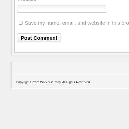
Save my name, email, and website in this bro
Copyright Da'am Workers' Party. All Rights Reserved.