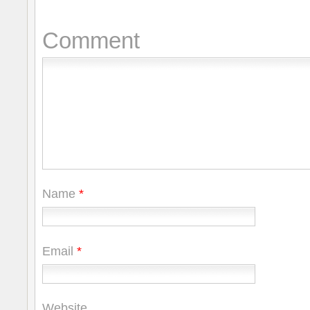
Comment
Name
*
Email
*
Website