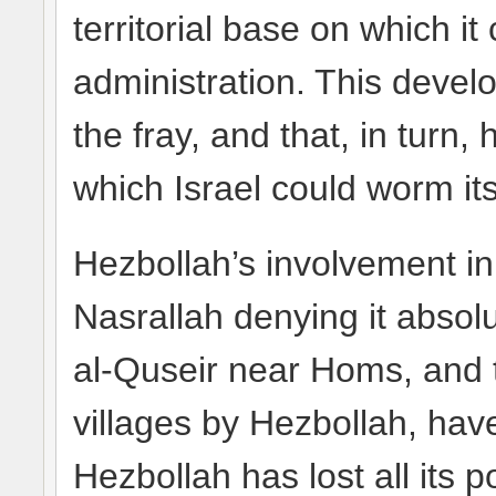
territorial base on which it
administration. This devel
the fray, and that, in turn
which Israel could worm its
Hezbollah’s involvement in
Nasrallah denying it absolut
al-Quseir near Homs, and t
villages by Hezbollah, hav
Hezbollah has lost all its po