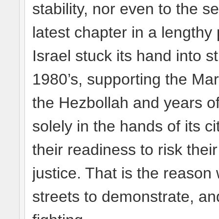
stability, nor even to the sec
latest chapter in a length
Israel stuck its hand into s
1980’s, supporting the Mar
the Hezbollah and years of 
solely in the hands of its
their readiness to risk the
justice. That is the reason 
streets to demonstrate, an