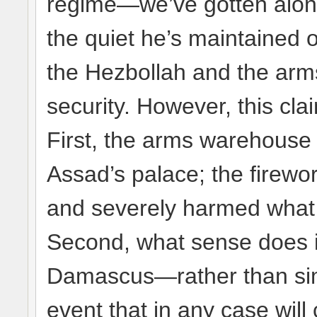
regime—we’ve gotten along
the quiet he’s maintained 
the Hezbollah and the arms
security. However, this cla
First, the arms warehouse 
Assad’s palace; the firew
and severely harmed what lit
Second, what sense does it
Damascus—rather than simpl
event that in any case will 