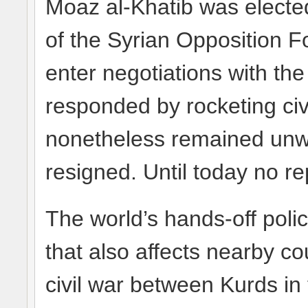
Moaz al-Khatib was elected
of the Syrian Opposition F
enter negotiations with the
responded by rocketing ci
nonetheless remained unwil
resigned. Until today no 
The world’s hands-off poli
that also affects nearby cou
civil war between Kurds in 