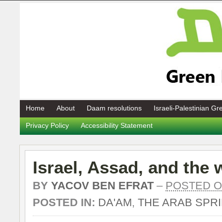
Home
About
Daam resolutions
Israeli-Palestinian G
Privacy Policy
Accessibility Statement
Israel, Assad, and the 
BY
YACOV BEN EFRAT
–
POSTED ON
POSTED IN:
DA'AM
,
THE ARAB SPR