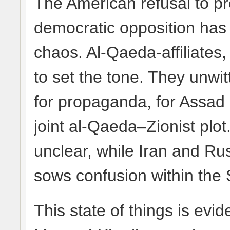
The American refusal to pro
democratic opposition has c
chaos. Al-Qaeda-affiliates,
to set the tone. They unwit
for propaganda, for Assad c
joint al-Qaeda–Zionist plot.
unclear, while Iran and Ru
sows confusion within the 
This state of things is evid