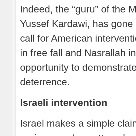
Indeed, the “guru” of the 
Yussef Kardawi, has gone 
call for American interven
in free fall and Nasrallah i
opportunity to demonstrate
deterrence.
Israeli intervention
Israel makes a simple clai