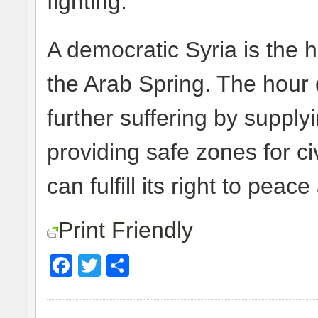
fighting.
A democratic Syria is the h
the Arab Spring. The hour
further suffering by supply
providing safe zones for ci
can fulfill its right to pea
Print Friendly
Facebook
Twitter
Share