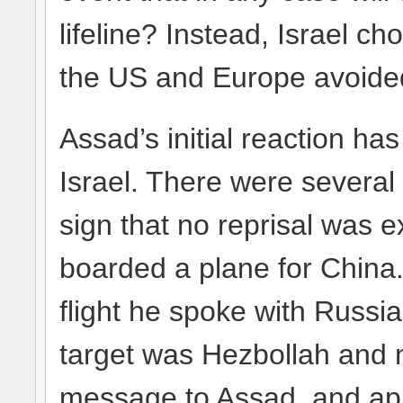
lifeline? Instead, Israel 
the US and Europe avoided
Assad’s initial reaction ha
Israel. There were several
sign that no reprisal was 
boarded a plane for China.
flight he spoke with Russia
target was Hezbollah and 
message to Assad, and app