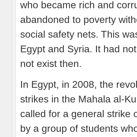
who became rich and corru
abandoned to poverty witho
social safety nets. This was
Egypt and Syria. It had not
not exist then.
In Egypt, in 2008, the rev
strikes in the Mahala al-Ku
called for a general strike
by a group of students wh