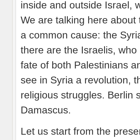
inside and outside Israel,
We are talking here about 
a common cause: the Syria
there are the Israelis, who 
fate of both Palestinians a
see in Syria a revolution, 
religious struggles. Berli
Damascus.
Let us start from the pres