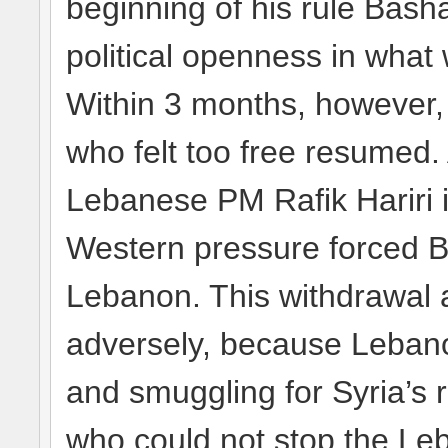
beginning of his rule Bash
political openness in what
Within 3 months, however, 
who felt too free resumed. 
Lebanese PM Rafik Hariri i
Western pressure forced B
Lebanon. This withdrawal 
adversely, because Lebano
and smuggling for Syria’s r
who could not stop the Le