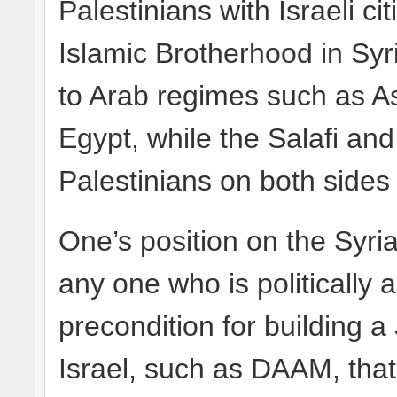
Palestinians with Israeli c
Islamic Brotherhood in Syr
to Arab regimes such as Ass
Egypt, while the Salafi an
Palestinians on both sides
One’s position on the Syrian
any one who is politically ac
precondition for building a 
Israel, such as DAAM, that