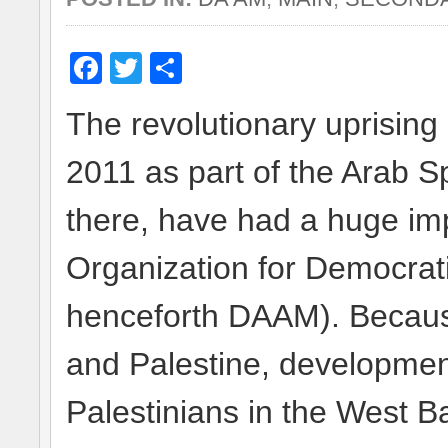
Facebook
Twitter
Share
The revolutionary uprising 
2011 as part of the Arab Sp
there, have had a huge impa
Organization for Democra
henceforth DAAM). Because 
and Palestine, development
Palestinians in the West B