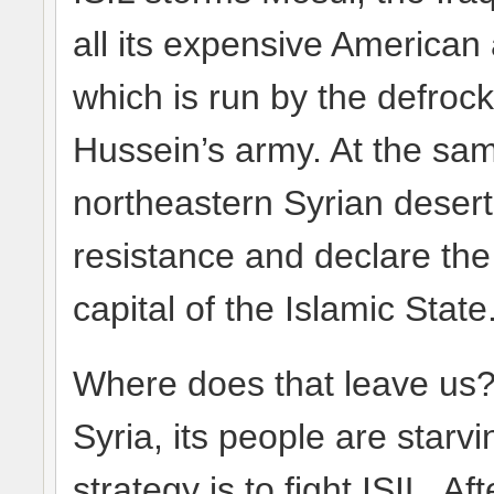
all its expensive American 
which is run by the defroc
Hussein’s army. At the sam
northeastern Syrian desert
resistance and declare the
capital of the Islamic State
Where does that leave us?
Syria, its people are star
strategy is to fight ISIL. Af