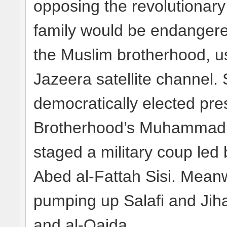
opposing the revolutionary
family would be endangere
the Muslim brotherhood, us
Jazeera satellite channel.
democratically elected pre
Brotherhood’s Muhammad Mo
staged a military coup led
Abed al-Fattah Sisi. Meanwh
pumping up Salafi and Jiha
and al-Qaida.