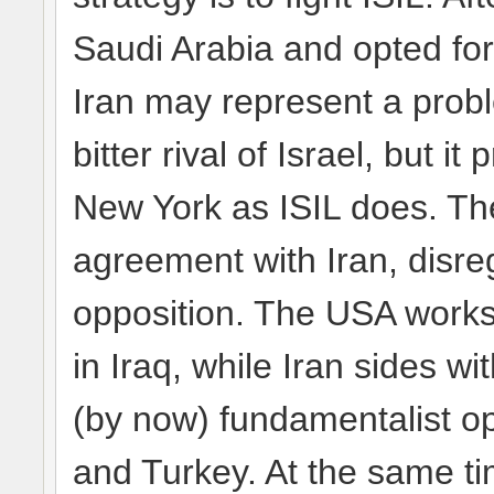
Saudi Arabia and opted for 
Iran may represent a probl
bitter rival of Israel, but 
New York as ISIL does. Th
agreement with Iran, disre
opposition. The USA works w
in Iraq, while Iran sides w
(by now) fundamentalist o
and Turkey. At the same tim