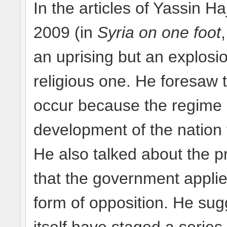
In the articles of Yassin H
2009 (in
Syria on one foot
an uprising but an explosio
religious one. He foresaw 
occur because the regime 
development of the nation
He also talked about the p
that the government applie
form of opposition. He su