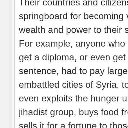
Their countries and citize
springboard for becoming v
wealth and power to their
For example, anyone who wa
get a diploma, or even get 
sentence, had to pay large
embattled cities of Syria, 
even exploits the hunger u
jihadist group, buys food 
sells it for a fortune to th