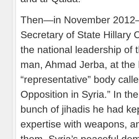
Then—in November 2012— t
Secretary of State Hillary 
the national leadership of t
man, Ahmad Jerba, at the 
“representative” body calle
Opposition in Syria.” In t
bunch of jihadis he had kep
expertise with weapons, an