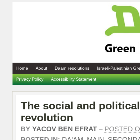
Home
About
Daam resolutions
Israeli-Palestinian G
Privacy Policy
Accessibility Statement
The social and political
revolution
BY
YACOV BEN EFRAT
–
POSTED ON
POSTED IN:
DA'AM
,
MAIN
,
SECOND