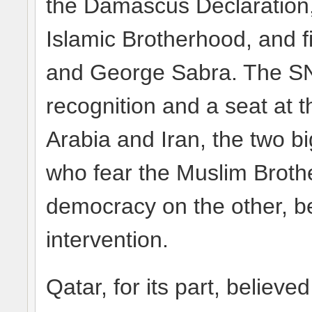
the Damascus Declaration, 
Islamic Brotherhood, and 
and George Sabra. The SN
recognition and a seat at
Arabia and Iran, the two b
who fear the Muslim Brot
democracy on the other, b
intervention.
Qatar, for its part, believe