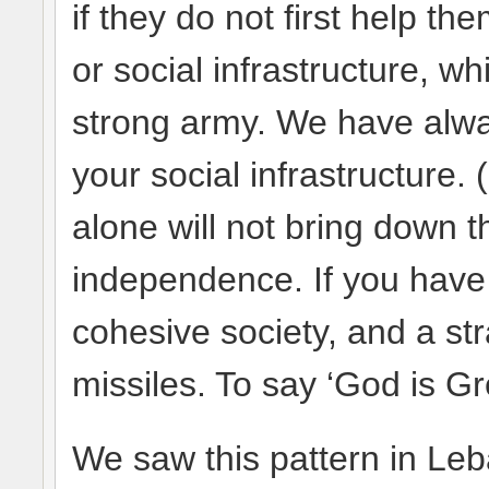
if they do not first help 
or social infrastructure, wh
strong army. We have alwa
your social infrastructure
alone will not bring down t
independence. If you have
cohesive society, and a str
missiles. To say ‘God is Gr
We saw this pattern in Le