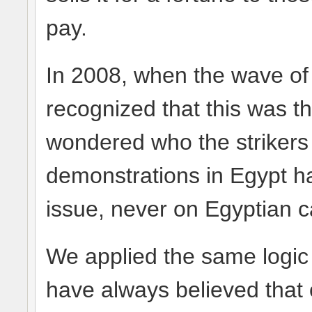
pay.
In 2008, when the wave of 
recognized that this was th
wondered who the strikers 
demonstrations in Egypt h
issue, never on Egyptian 
We applied the same logic 
have always believed that 