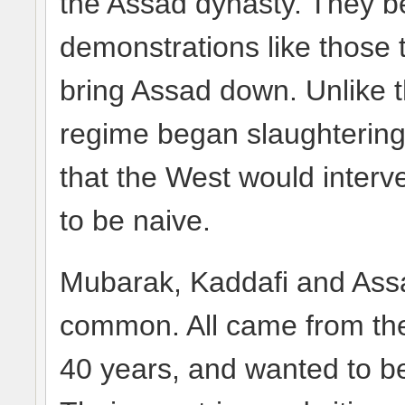
the Assad dynasty. They be
demonstrations like those 
bring Assad down. Unlike 
regime began slaughtering
that the West would interve
to be naive.
Mubarak, Kaddafi and Assa
common. All came from the m
40 years, and wanted to be