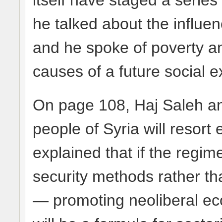
itself have staged a serie
he talked about the influen
and he spoke of poverty an
causes of a future social e
On page 108, Haj Saleh ant
people of Syria will resort e
explained that if the regim
security methods rather th
— promoting neoliberal e