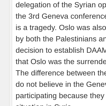
delegation of the Syrian op
the 3rd Geneva conference 
is a tragedy. Oslo was also
by both the Palestinians and
decision to establish DAA
that Oslo was the surrender
The difference between the
do not believe in the Gene
participating because they 