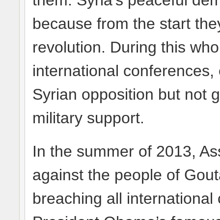
them. Syria’s peaceful de
because from the start the
revolution. During this wh
international conferences, 
Syrian opposition but not g
military support.
In the summer of 2013, A
against the people of Gou
breaching all internationa