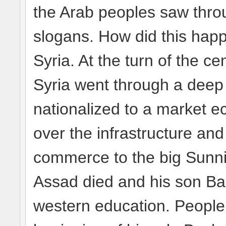
the Arab peoples saw throug
slogans. How did this happ
Syria. At the turn of the ce
Syria went through a dee
nationalized to a market 
over the infrastructure and
commerce to the big Sunni
Assad died and his son Ba
western education. People