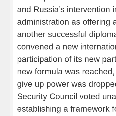
and Russia’s intervention
administration as offering 
another successful diplom
convened a new internation
participation of its new pa
new formula was reached,
give up power was dropped.
Security Council voted una
establishing a framework f