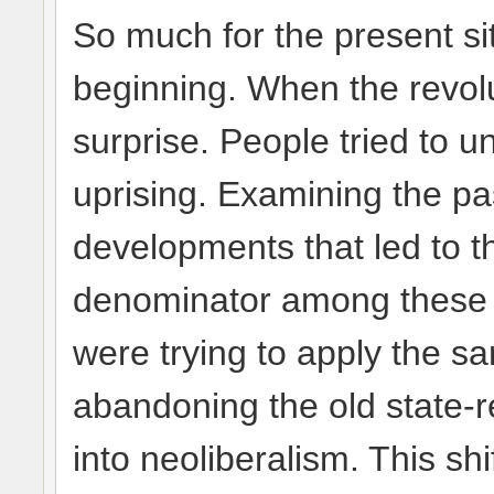
So much for the present si
beginning. When the revolu
surprise. People tried to 
uprising. Examining the pas
developments that led to 
denominator among these c
were trying to apply the 
abandoning the old state
into neoliberalism. This shi