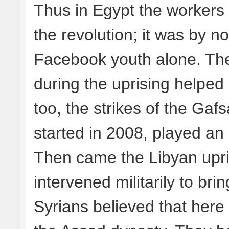
Thus in Egypt the workers 
the revolution; it was by n
Facebook youth alone. The
during the uprising helped
too, the strikes of the Ga
started in 2008, played an 
Then came the Libyan upri
intervened militarily to br
Syrians believed that here 