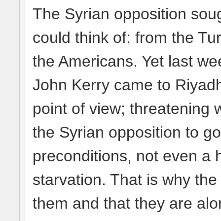
The Syrian opposition sou
could think of: from the T
the Americans. Yet last we
John Kerry came to Riyadh
point of view; threatening 
the Syrian opposition to go
preconditions, not even a 
starvation. That is why the
them and that they are alo