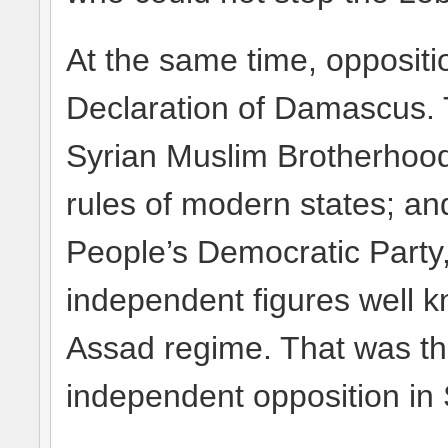
At the same time, oppositi
Declaration of Damascus. 
Syrian Muslim Brotherhoo
rules of modern states; and 
People’s Democratic Party,
independent figures well kn
Assad regime. That was th
independent opposition in 