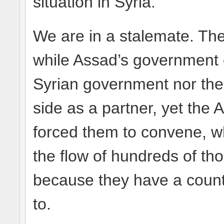
situation in Syria.
We are in a stalemate. The
while Assad’s government c
Syrian government nor the
side as a partner, yet the
forced them to convene, wh
the flow of hundreds of th
because they have a count
to.