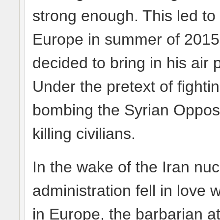
strong enough. This led to
Europe in summer of 2015. 
decided to bring in his ai
Under the pretext of fighti
bombing the Syrian Opposi
killing civilians.
In the wake of the Iran n
administration fell in love 
in Europe, the barbarian at