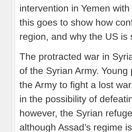
intervention in Yemen with 
this goes to show how conf
region, and why the US is 
The protracted war in Syria
of the Syrian Army. Young 
the Army to fight a lost wa
in the possibility of defeati
however, the Syrian refuge
although Assad’s regime is