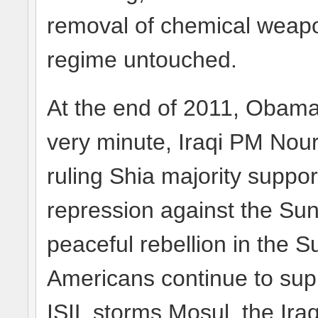
removal of chemical weapo
regime untouched.
At the end of 2011, Obama p
very minute, Iraqi PM Nour
ruling Shia majority suppor
repression against the Sun
peaceful rebellion in the 
Americans continue to supp
ISIL storms Mosul, the Iraq