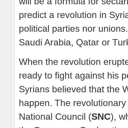
will be a formula for sectar
predict a revolution in Syr
political parties nor unions
Saudi Arabia, Qatar or Turk
When the revolution erupt
ready to fight against his p
Syrians believed that the W
happen. The revolutionary 
National Council (
SNC
), w