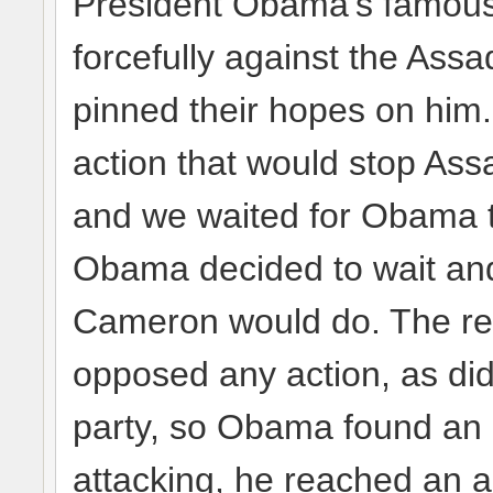
President Obama’s famous 
forcefully against the Ass
pinned their hopes on hi
action that would stop Ass
and we waited for Obama to
Obama decided to wait and
Cameron would do. The rest 
opposed any action, as di
party, so Obama found an e
attacking, he reached an 