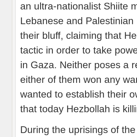
an ultra-nationalist Shiite
Lebanese and Palestinian 
their bluff, claiming that H
tactic in order to take po
in Gaza. Neither poses a re
either of them won any war 
wanted to establish their o
that today Hezbollah is kill
During the uprisings of the